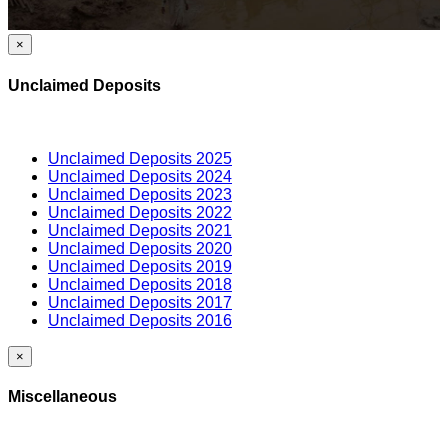
×
Unclaimed Deposits
Unclaimed Deposits 2025
Unclaimed Deposits 2024
Unclaimed Deposits 2023
Unclaimed Deposits 2022
Unclaimed Deposits 2021
Unclaimed Deposits 2020
Unclaimed Deposits 2019
Unclaimed Deposits 2018
Unclaimed Deposits 2017
Unclaimed Deposits 2016
×
Miscellaneous