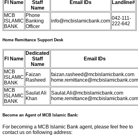
FI Name
Staff
Email IDs
Landline#
Name
MCB
Phone
042-111-
ISLAMIC
Banking
info@mcbislamicbank.com
222-642
BANK
Officer
Home Remittance Support Desk
Dedicated
FI Name
Staff
Email IDs
Name
MCB
Faizan
faizan.rasheed@mcbislamicbank.com
ISLAMIC
Rasheed
home.remittance@mcbislamicbank.co
BANK
MCB
Saulat Ali
Saulat.Ali@mcbislamicbank.com
ISLAMIC
Khan
home.remittance@mcbislamicbank.co
BANK
Become an Agent of MCB Islamic Bank:
For becoming a MCB Islamic Bank agent, please feel free to
contact us on following address: