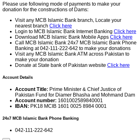
Please use following mode of payments to make your
donation for the constructions of Dams:
Visit any MCB Islamic Bank branch, Locate your
nearest branch
Click here
Login to MCB Islamic Bank Internet Banking
Click here
Download MCB Islamic Bank Mobile Apps
Click here
Call MCB Islamic Bank 24x7 MCB Islamic Bank Phone
Banking at 042-111-222-642 to make your donations
Visit any MCB Islamic Bank ATM across Pakistan to
make your donation
Donate at State bank of Pakistan website
Click here
Account Details
Account Title:
Prime Minister & Chief Justice of
Pakistan Fund for Diamer Bhasha and Mohmand Dam
Account number:
1601002589840001
IBAN:
PK18 MCIB 1601 0025 8984 0001
24x7 MCB Islamic Bank Phone Banking
042-111-222-642