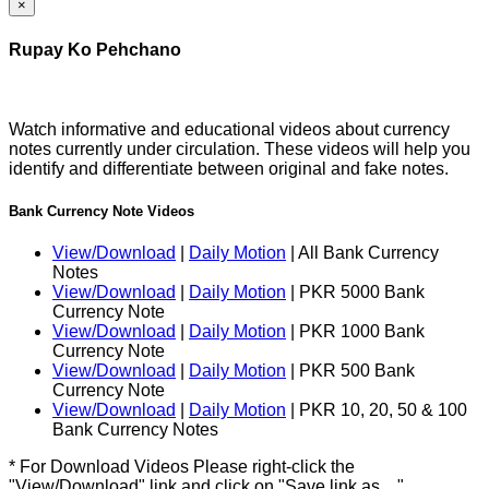
×
Rupay Ko Pehchano
Watch informative and educational videos about currency
notes currently under circulation. These videos will help you
identify and differentiate between original and fake notes.
Bank Currency Note Videos
View/Download
|
Daily Motion
| All Bank Currency
Notes
View/Download
|
Daily Motion
| PKR 5000 Bank
Currency Note
View/Download
|
Daily Motion
| PKR 1000 Bank
Currency Note
View/Download
|
Daily Motion
| PKR 500 Bank
Currency Note
View/Download
|
Daily Motion
| PKR 10, 20, 50 & 100
Bank Currency Notes
* For Download Videos Please right-click the
"View/Download" link and click on "Save link as…"