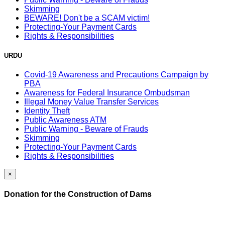
Skimming
BEWARE! Don't be a SCAM victim!
Protecting-Your Payment Cards
Rights & Responsibilities
URDU
Covid-19 Awareness and Precautions Campaign by
PBA
Awareness for Federal Insurance Ombudsman
Illegal Money Value Transfer Services
Identity Theft
Public Awareness ATM
Public Warning - Beware of Frauds
Skimming
Protecting-Your Payment Cards
Rights & Responsibilities
×
Donation for the Construction of Dams