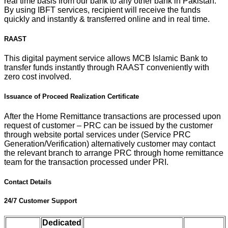
real time basis from our bank to any other bank in Pakistan.
By using IBFT services, recipient will receive the funds
quickly and instantly & transferred online and in real time.
RAAST
This digital payment service allows MCB Islamic Bank to
transfer funds instantly through RAAST conveniently with
zero cost involved.
Issuance of Proceed Realization Certificate
After the Home Remittance transactions are processed upon
request of customer – PRC can be issued by the customer
through website portal services under (Service PRC
Generation/Verification) alternatively customer may contact
the relevant branch to arrange PRC through home remittance
team for the transaction processed under PRI.
Contact Details
24/7 Customer Support
Dedicated