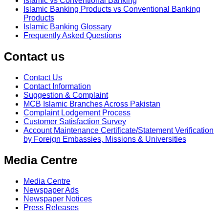
Islamic vs Conventional Banking
Islamic Banking Products vs Conventional Banking
Products
Islamic Banking Glossary
Frequently Asked Questions
Contact us
Contact Us
Contact Information
Suggestion & Complaint
MCB Islamic Branches Across Pakistan
Complaint Lodgement Process
Customer Satisfaction Survey
Account Maintenance Certificate/Statement Verification
by Foreign Embassies, Missions & Universities
Media Centre
Media Centre
Newspaper Ads
Newspaper Notices
Press Releases