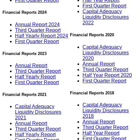
First Quarter Report
Half Year Report
First Quarter Report
Capital Adequacy
Financial Reports 2024
Liquidity Disclosures
2022
Annual Report 2024
Third Quarter Report
Financial Reports 2020
Half Yearly Report 2024
First Quarter Report
Capital Adequacy
Liquidity Disclosures
Financial Reports 2023
2020
Annual Report
Annual Report
Third Quarter Report
Third Quarter Report
Half Year Report 2020
Half Yearly Report
First Quarter Report
First Quarter Report
Financial Reports 2018
Financial Reports 2021
Capital Adequacy
Capital Adequacy
Liquidity Disclosures
Liquidity Disclosures
2018
2021
Annual Report
Annual Report
Third Quarter Report
Third Quarter Report
Half Year Report
Half Yearly Report
First Quarter Report