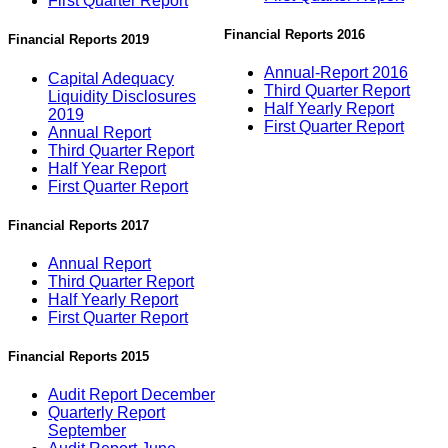
First Quarter Report
Financial Reports 2016
Financial Reports 2019
Annual-Report 2016
Capital Adequacy
Third Quarter Report
Liquidity Disclosures
Half Yearly Report
2019
First Quarter Report
Annual Report
Third Quarter Report
Half Year Report
First Quarter Report
Financial Reports 2017
Annual Report
Third Quarter Report
Half Yearly Report
First Quarter Report
Financial Reports 2015
Audit Report December
Quarterly Report
September