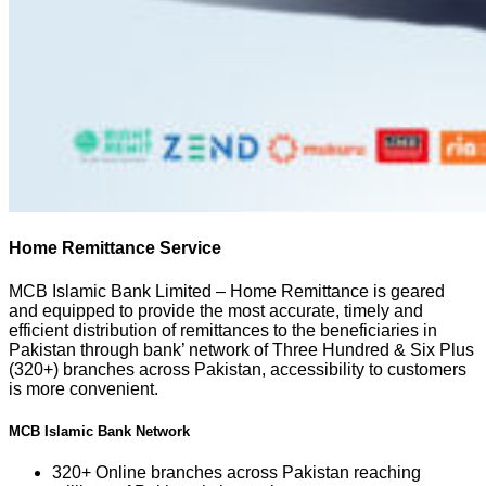
Home Remittance Service
MCB Islamic Bank Limited – Home Remittance is geared
and equipped to provide the most accurate, timely and
efficient distribution of remittances to the beneficiaries in
Pakistan through bank’ network of Three Hundred & Six Plus
(320+) branches across Pakistan, accessibility to customers
is more convenient.
MCB Islamic Bank Network
320+ Online branches across Pakistan reaching