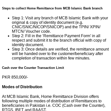
Steps to collect Home Remittance from MCB Islamic Bank branch
Step 1: Visit any branch of MCB Islamic Bank with your
original & copy of identity document (e.g.
CNIC/SNIC/NICOP/SNICOP) and the TPIN/ XPIN/
MTCN/ Voucher code.
Step 2: Fill in the ‘Remittance Payment Form’ in all
respect and submit it to the branch official with copy of
identity document.
Step 3: Once details are verified, the remittance amount
will be handed over to the customer/beneficiary after
completion of transaction within few minutes.
Cash over the Counter Transaction Limit
PKR 850,000/-
Modes of Distribution
At MCB Islamic Bank, Home Remittance Division offers
following multiple modes of distribution of Remittances to
beneficiaries in Pakistan i.e. COC (Cash over the Counter),
RTGS, IBFT and RAAST.