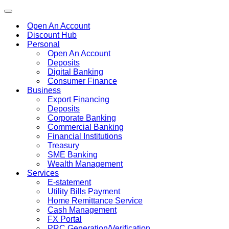
Toggle
navigation
Open An Account
Discount Hub
Personal
Open An Account
Deposits
Digital Banking
Consumer Finance
Business
Export Financing
Deposits
Corporate Banking
Commercial Banking
Financial Institutions
Treasury
SME Banking
Wealth Management
Services
E-statement
Utility Bills Payment
Home Remittance Service
Cash Management
FX Portal
PRC Generation/Verification