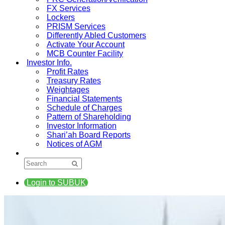
FX Services
Lockers
PRISM Services
Differently Abled Customers
Activate Your Account
MCB Counter Facility
Investor Info.
Profit Rates
Treasury Rates
Weightages
Financial Statements
Schedule of Charges
Pattern of Shareholding
Investor Information
Shari’ah Board Reports
Notices of AGM
Login to SUBUK