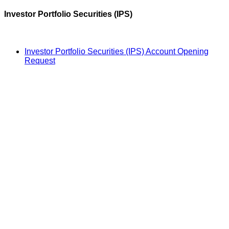
Investor Portfolio Securities (IPS)
Investor Portfolio Securities (IPS) Account Opening
Request