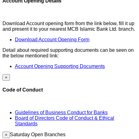
Account Opening Details
Download Account opening form from the link below, fill it up
and present it to your nearest MCB Islamic Bank Ltd. branch.
Download Account Opening Form
Detail about required supporting documents can be seen on
the below mentioned link:
Account Opening Supporting Documents
×
Code of Conduct
Guidelines of Business Conduct for Banks
Board of Directors Code of Conduct & Ethical
Standards
Saturday Open Branches
×