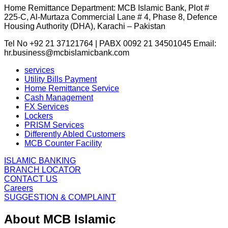
Home Remittance Department: MCB Islamic Bank, Plot #
225-C, Al-Murtaza Commercial Lane # 4, Phase 8, Defence
Housing Authority (DHA), Karachi – Pakistan
Tel No +92 21 37121764 | PABX 0092 21 34501045 Email:
hr.business@mcbislamicbank.com
services
Utility Bills Payment
Home Remittance Service
Cash Management
FX Services
Lockers
PRISM Services
Differently Abled Customers
MCB Counter Facility
ISLAMIC BANKING
BRANCH LOCATOR
CONTACT US
Careers
SUGGESTION & COMPLAINT
About MCB Islamic