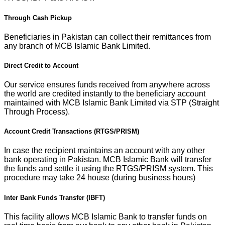
Through Cash Pickup
Beneficiaries in Pakistan can collect their remittances from
any branch of MCB Islamic Bank Limited.
Direct Credit to Account
Our service ensures funds received from anywhere across
the world are credited instantly to the beneficiary account
maintained with MCB Islamic Bank Limited via STP (Straight
Through Process).
Account Credit Transactions (RTGS/PRISM)
In case the recipient maintains an account with any other
bank operating in Pakistan. MCB Islamic Bank will transfer
the funds and settle it using the RTGS/PRISM system. This
procedure may take 24 house (during business hours)
Inter Bank Funds Transfer (IBFT)
This facility allows MCB Islamic Bank to transfer funds on