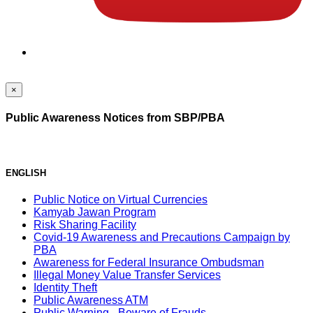
×
Public Awareness Notices from SBP/PBA
ENGLISH
Public Notice on Virtual Currencies
Kamyab Jawan Program
Risk Sharing Facility
Covid-19 Awareness and Precautions Campaign by
PBA
Awareness for Federal Insurance Ombudsman
Illegal Money Value Transfer Services
Identity Theft
Public Awareness ATM
Public Warning - Beware of Frauds