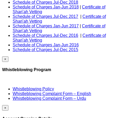
Schedule of Charges Jul-Dec 2018
Schedule of Charges Jan-Jun 2018
|
Certificate of
Shari'ah Vetting
Schedule of Charges Jul-Dec 2017
|
Certificate of
Shari'ah Vetting
Schedule of Charges Jan-Jun 2017
|
Certificate of
Shari'ah Vetting
Schedule of Charges Jul-Dec 2016
|
Certificate of
Shari'ah Vetting
Schedule of Charges Jan-Jun 2016
Schedule of Charges Jul-Dec 2015
×
Whistleblowing Program
Whistleblowing Policy
Whistleblowing Complaint Form – English
Whistleblowing Complaint Form – Urdu
×