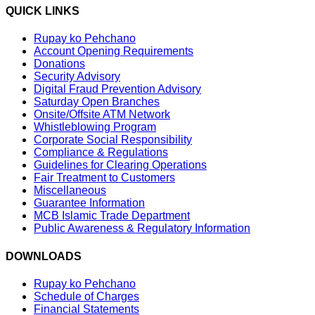
QUICK LINKS
Rupay ko Pehchano
Account Opening Requirements
Donations
Security Advisory
Digital Fraud Prevention Advisory
Saturday Open Branches
Onsite/Offsite ATM Network
Whistleblowing Program
Corporate Social Responsibility
Compliance & Regulations
Guidelines for Clearing Operations
Fair Treatment to Customers
Miscellaneous
Guarantee Information
MCB Islamic Trade Department
Public Awareness & Regulatory Information
DOWNLOADS
Rupay ko Pehchano
Schedule of Charges
Financial Statements