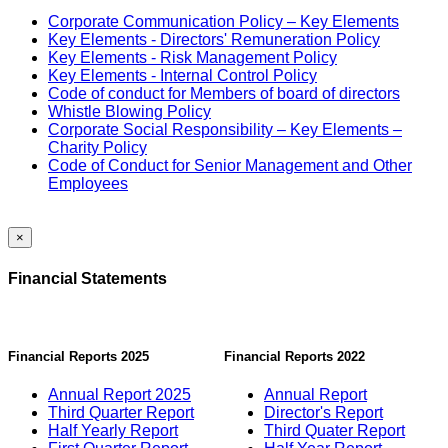
Corporate Communication Policy – Key Elements
Key Elements - Directors' Remuneration Policy
Key Elements - Risk Management Policy
Key Elements - Internal Control Policy
Code of conduct for Members of board of directors
Whistle Blowing Policy
Corporate Social Responsibility – Key Elements –
Charity Policy
Code of Conduct for Senior Management and Other
Employees
×
Financial Statements
Financial Reports 2025
Financial Reports 2022
Annual Report 2025
Annual Report
Third Quarter Report
Director's Report
Half Yearly Report
Third Quater Report