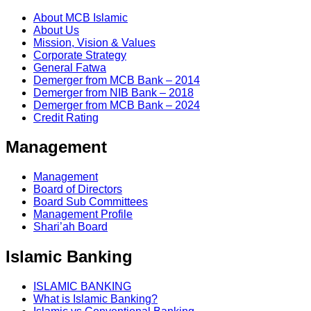
About MCB Islamic
About Us
Mission, Vision & Values
Corporate Strategy
General Fatwa
Demerger from MCB Bank – 2014
Demerger from NIB Bank – 2018
Demerger from MCB Bank – 2024
Credit Rating
Management
Management
Board of Directors
Board Sub Committees
Management Profile
Shari’ah Board
Islamic Banking
ISLAMIC BANKING
What is Islamic Banking?