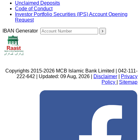
Unclaimed Deposits
Code of Conduct
Investor Portfolio Securities (IPS) Account Opening
Request
IBAN Generator
Copyrights 2015-2026 MCB Islamic Bank Limited | 042-111-
222-642 | Updated: 09 Aug, 2026 |
Disclaimer
|
Privacy
Policy
|
Sitemap