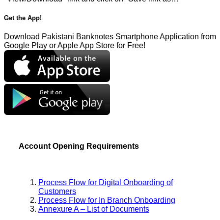
Get the App!
Download Pakistani Banknotes Smartphone Application from
Google Play or Apple App Store for Free!
Account Opening Requirements
Process Flow for Digital Onboarding of
Customers
Process Flow for In Branch Onboarding
Annexure A – List of Documents