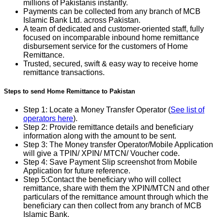
millions of Pakistanis instantly.
Payments can be collected from any branch of MCB
Islamic Bank Ltd. across Pakistan.
A team of dedicated and customer-oriented staff, fully
focused on incomparable inbound home remittance
disbursement service for the customers of Home
Remittance.
Trusted, secured, swift & easy way to receive home
remittance transactions.
Steps to send Home Remittance to Pakistan
Step 1: Locate a Money Transfer Operator (
See list of
operators here
).
Step 2: Provide remittance details and beneficiary
information along with the amount to be sent.
Step 3: The Money transfer Operator/Mobile Application
will give a TPIN/ XPIN/ MTCN/ Voucher code.
Step 4: Save Payment Slip screenshot from Mobile
Application for future reference.
Step 5:Contact the beneficiary who will collect
remittance, share with them the XPIN/MTCN and other
particulars of the remittance amount through which the
beneficiary can then collect from any branch of MCB
Islamic Bank.