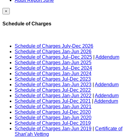
Audit Report June
×
Schedule of Charges
Schedule of Charges July-Dec 2026
Schedule of Charges Jan-Jun 2026
Schedule of Charges Jul–Dec 2025
|
Addendum
Schedule of Charges Jan-Jun 2025
Schedule of Charges Jul–Dec 2024
Schedule of Charges Jan-Jun 2024
Schedule of Charges Jul-Dec 2023
Schedule of Charges Jan-Jun 2023
|
Addendum
Schedule of Charges Jul-Dec 2022
Schedule of Charges Jan-Jun 2022
|
Addendum
Schedule of Charges Jul-Dec 2021
|
Addendum
Schedule of Charges Jan-Jun 2021
Schedule of Charges Jul-Dec 2020
Schedule of Charges Jan-Jun 2020
Schedule of Charges Jul-Dec 2019
Schedule of Charges Jan-Jun 2019
|
Certificate of
Shari'ah Vetting