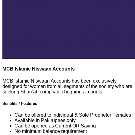
MCB Islamic Niswaan Accounts
MCB Islamic Niswaan Accounts has been exclusively
designed for women from all segments of the society who are
seeking Shari’ah compliant chequing accounts.
Benefits / Features
Can be offered to Individual & Sole Proprietor Females
Available in Pak rupees only
Can be opened as Current OR Saving
No minimum balance requirement