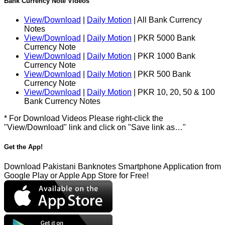
Bank Currency Note Videos
View/Download
|
Daily Motion
| All Bank Currency
Notes
View/Download
|
Daily Motion
| PKR 5000 Bank
Currency Note
View/Download
|
Daily Motion
| PKR 1000 Bank
Currency Note
View/Download
|
Daily Motion
| PKR 500 Bank
Currency Note
View/Download
|
Daily Motion
| PKR 10, 20, 50 & 100
Bank Currency Notes
* For Download Videos Please right-click the
"View/Download" link and click on "Save link as…"
Get the App!
Download Pakistani Banknotes Smartphone Application from
Google Play or Apple App Store for Free!