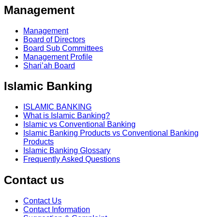
Management
Management
Board of Directors
Board Sub Committees
Management Profile
Shari’ah Board
Islamic Banking
ISLAMIC BANKING
What is Islamic Banking?
Islamic vs Conventional Banking
Islamic Banking Products vs Conventional Banking
Products
Islamic Banking Glossary
Frequently Asked Questions
Contact us
Contact Us
Contact Information