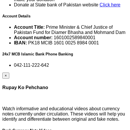
Donate at State bank of Pakistan website
Click here
Account Details
Account Title:
Prime Minister & Chief Justice of
Pakistan Fund for Diamer Bhasha and Mohmand Dam
Account number:
1601002589840001
IBAN:
PK18 MCIB 1601 0025 8984 0001
24x7 MCB Islamic Bank Phone Banking
042-111-222-642
×
Rupay Ko Pehchano
Watch informative and educational videos about currency
notes currently under circulation. These videos will help you
identify and differentiate between original and fake notes.