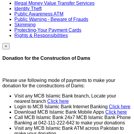
Illegal Money Value Transfer Services
Identity Theft
Public Awareness ATM
Public Warning - Beware of Frauds
Skimming
Protecting-Your Payment Cards
Rights & Responsibilities
×
Donation for the Construction of Dams
Please use following mode of payments to make your
donation for the constructions of Dams:
Visit any MCB Islamic Bank branch, Locate your
nearest branch
Click here
Login to MCB Islamic Bank Internet Banking
Click here
Download MCB Islamic Bank Mobile Apps
Click here
Call MCB Islamic Bank 24x7 MCB Islamic Bank Phone
Banking at 042-111-222-642 to make your donations
Visit any MCB Islamic Bank ATM across Pakistan to
make your donation