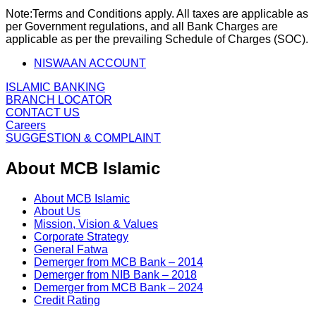
Note:
Terms and Conditions apply. All taxes are applicable as
per Government regulations, and all Bank Charges are
applicable as per the prevailing Schedule of Charges (SOC).
NISWAAN ACCOUNT
ISLAMIC BANKING
BRANCH LOCATOR
CONTACT US
Careers
SUGGESTION & COMPLAINT
About MCB Islamic
About MCB Islamic
About Us
Mission, Vision & Values
Corporate Strategy
General Fatwa
Demerger from MCB Bank – 2014
Demerger from NIB Bank – 2018
Demerger from MCB Bank – 2024
Credit Rating