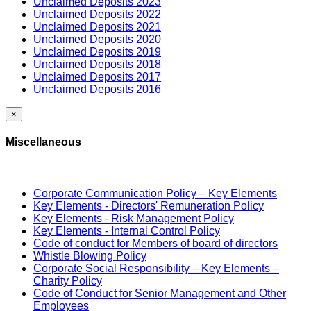
Unclaimed Deposits 2023
Unclaimed Deposits 2022
Unclaimed Deposits 2021
Unclaimed Deposits 2020
Unclaimed Deposits 2019
Unclaimed Deposits 2018
Unclaimed Deposits 2017
Unclaimed Deposits 2016
×
Miscellaneous
Corporate Communication Policy – Key Elements
Key Elements - Directors' Remuneration Policy
Key Elements - Risk Management Policy
Key Elements - Internal Control Policy
Code of conduct for Members of board of directors
Whistle Blowing Policy
Corporate Social Responsibility – Key Elements –
Charity Policy
Code of Conduct for Senior Management and Other
Employees