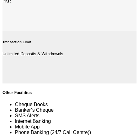
PKR
Transaction Limit
Unlimited Deposits & Withdrawals
Other Facilities
Cheque Books
Banker’s Cheque
SMS Alerts
Internet Banking
Mobile App
Phone Banking (24/7 Call Centre))