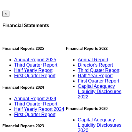
×
Financial Statements
Financial Reports 2025
Financial Reports 2022
Annual Report 2025
Annual Report
Third Quarter Report
Director's Report
Half Yearly Report
Third Quater Report
First Quarter Report
Half Year Report
First Quarter Report
Capital Adequacy
Financial Reports 2024
Liquidity Disclosures
2022
Annual Report 2024
Third Quarter Report
Financial Reports 2020
Half Yearly Report 2024
First Quarter Report
Capital Adequacy
Liquidity Disclosures
Financial Reports 2023
2020