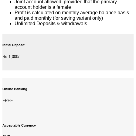
Joint account allowed, provided that the primary
account holder is a female
Profit is calculated on monthly average balance basis
and paid monthly (for saving variant only)
Unlimited Deposits & withdrawals
Initial Deposit
Rs.1,000/-
Online Banking
FREE
Acceptable Currency