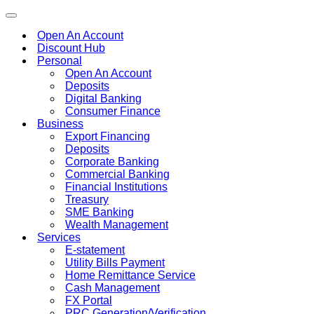
Toggle
navigation
Open An Account
Discount Hub
Personal
Open An Account
Deposits
Digital Banking
Consumer Finance
Business
Export Financing
Deposits
Corporate Banking
Commercial Banking
Financial Institutions
Treasury
SME Banking
Wealth Management
Services
E-statement
Utility Bills Payment
Home Remittance Service
Cash Management
FX Portal
PRC Generation/Verification