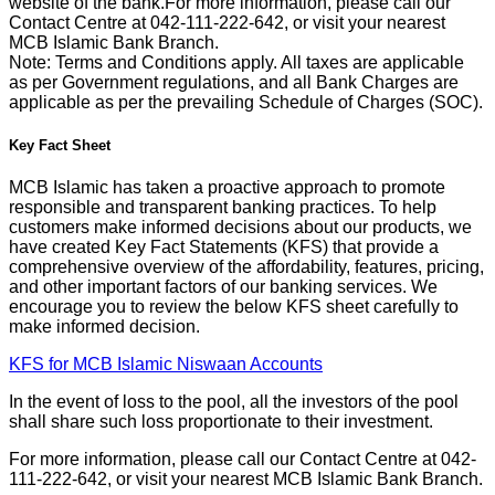
website of the bank.For more information, please call our
Contact Centre at 042-111-222-642, or visit your nearest
MCB Islamic Bank Branch.
Note: Terms and Conditions apply. All taxes are applicable
as per Government regulations, and all Bank Charges are
applicable as per the prevailing Schedule of Charges (SOC).
Key Fact Sheet
MCB Islamic has taken a proactive approach to promote
responsible and transparent banking practices. To help
customers make informed decisions about our products, we
have created Key Fact Statements (KFS) that provide a
comprehensive overview of the affordability, features, pricing,
and other important factors of our banking services. We
encourage you to review the below KFS sheet carefully to
make informed decision.
KFS for MCB Islamic Niswaan Accounts
In the event of loss to the pool, all the investors of the pool
shall share such loss proportionate to their investment.
For more information, please call our Contact Centre at 042-
111-222-642, or visit your nearest MCB Islamic Bank Branch.