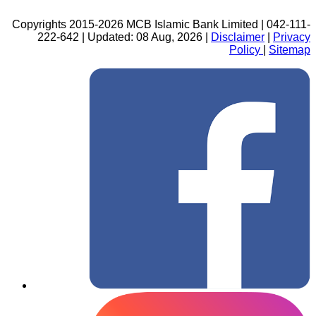
Copyrights 2015-2026 MCB Islamic Bank Limited | 042-111-
222-642 | Updated: 08 Aug, 2026 |
Disclaimer
|
Privacy
Policy
|
Sitemap