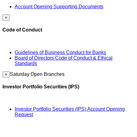
Account Opening Supporting Documents
×
Code of Conduct
Guidelines of Business Conduct for Banks
Board of Directors Code of Conduct & Ethical
Standards
Saturday Open Branches
×
Investor Portfolio Securities (IPS)
Investor Portfolio Securities (IPS) Account Opening
Request