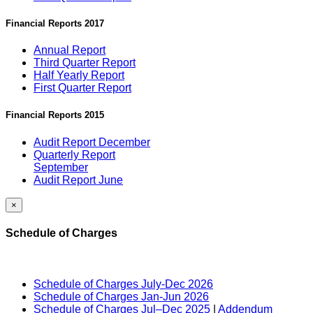
Financial Reports 2017
Annual Report
Third Quarter Report
Half Yearly Report
First Quarter Report
Financial Reports 2015
Audit Report December
Quarterly Report
September
Audit Report June
×
Schedule of Charges
Schedule of Charges July-Dec 2026
Schedule of Charges Jan-Jun 2026
Schedule of Charges Jul–Dec 2025
|
Addendum