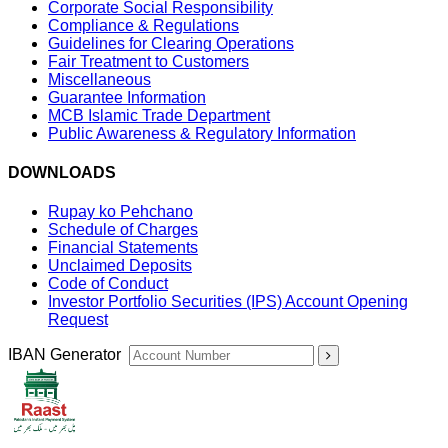
Corporate Social Responsibility
Compliance & Regulations
Guidelines for Clearing Operations
Fair Treatment to Customers
Miscellaneous
Guarantee Information
MCB Islamic Trade Department
Public Awareness & Regulatory Information
DOWNLOADS
Rupay ko Pehchano
Schedule of Charges
Financial Statements
Unclaimed Deposits
Code of Conduct
Investor Portfolio Securities (IPS) Account Opening
Request
IBAN Generator