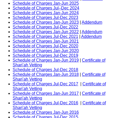
Schedule of Charges Jan-Jun 2025
Schedule of Charges Jul–Dec 2024
Schedule of Charges Jan-Jun 2024
Schedule of Charges Jul-Dec 2023
Schedule of Charges Jan-Jun 2023
|
Addendum
Schedule of Charges Jul-Dec 2022
Schedule of Charges Jan-Jun 2022
|
Addendum
Schedule of Charges Jul-Dec 2021
|
Addendum
Schedule of Charges Jan-Jun 2021
Schedule of Charges Jul-Dec 2020
Schedule of Charges Jan-Jun 2020
Schedule of Charges Jul-Dec 2019
Schedule of Charges Jan-Jun 2019
|
Certificate of
Shari'ah Vetting
Schedule of Charges Jul-Dec 2018
Schedule of Charges Jan-Jun 2018
|
Certificate of
Shari'ah Vetting
Schedule of Charges Jul-Dec 2017
|
Certificate of
Shari'ah Vetting
Schedule of Charges Jan-Jun 2017
|
Certificate of
Shari'ah Vetting
Schedule of Charges Jul-Dec 2016
|
Certificate of
Shari'ah Vetting
Schedule of Charges Jan-Jun 2016
Schedule of Charges Jul-Dec 2015