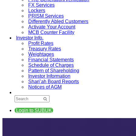
FX Services
Lockers
PRISM Services
Differently Abled Customers
Activate Your Account
MCB Counter Facility
Investor Info.
Profit Rates
Treasury Rates
Weightages
Financial Statements
Schedule of Charges
Pattern of Shareholding
Investor Information
Shari’ah Board Reports
Notices of AGM
Login to SUBUK