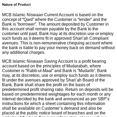
Nature of Product
MCB Islamic Niswaan Current Account is based on the
concept of “Qard” where the Customer is “lender” and the
Bank is “borrower”. The amount deposited by Customer in
this account shall remain payable by the Bank to the
customer until paid. Bank may at its discretion use or employ
such funds as it deems fit in approved Shari’ah Compliant
avenues. This is non-remunerative chequing account where
the bank is liable to pay your money back on demand without
any additional charges.
MCB Islamic Niswaan Saving Account is a profit bearing
account based on the principles of Mudarabah, where
Customer is “Rabb-ul-Maal” and Bank is “Mudarib”. Bank
may, at its discretion, use or employ such funds as it deems
fit under the avenues approved by Shari’ah Board of the
Bank. Bank shall share the profit on the basis of
predetermined profit sharing ratio. Return on deposits will be
based on predetermined weightages for each month or any
interval decided by the bank and announced as per SBP’s
instructions for which a sheet containing this information
shall be available on Customer’s demand and also be
placed at the public notice board of branches and on the