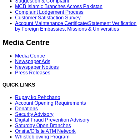
Suggestion & Complaint
MCB Islamic Branches Across Pakistan
Complaint Lodgement Process
Customer Satisfaction Survey
Account Maintenance Certificate/Statement Verification
by Foreign Embassies, Missions & Universities
Media Centre
Media Centre
Newspaper Ads
Newspaper Notices
Press Releases
QUICK LINKS
Rupay ko Pehchano
Account Opening Requirements
Donations
Security Advisory
Digital Fraud Prevention Advisory
Saturday Open Branches
Onsite/Offsite ATM Network
Whistleblowing Program