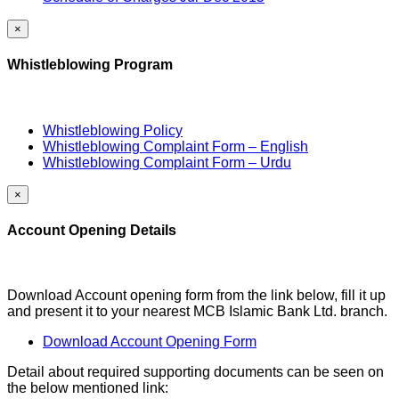
×
Whistleblowing Program
Whistleblowing Policy
Whistleblowing Complaint Form – English
Whistleblowing Complaint Form – Urdu
×
Account Opening Details
Download Account opening form from the link below, fill it up
and present it to your nearest MCB Islamic Bank Ltd. branch.
Download Account Opening Form
Detail about required supporting documents can be seen on
the below mentioned link: