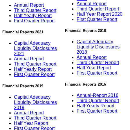
Annual Report
Annual Report
Third Quarter Report
Third Quarter Report
Half Year Report 2020
Half Yearly Report
First Quarter Report
First Quarter Report
Financial Reports 2018
Financial Reports 2021
Capital Adequacy
Capital Adequacy
Liquidity Disclosures
Liquidity Disclosures
2018
2021
Annual Report
Annual Report
Third Quarter Report
Third Quarter Report
Half Year Report
Half Yearly Report
First Quarter Report
First Quarter Report
Financial Reports 2016
Financial Reports 2019
Annual-Report 2016
Capital Adequacy
Third Quarter Report
Liquidity Disclosures
Half Yearly Report
2019
First Quarter Report
Annual Report
Third Quarter Report
Half Year Report
First Quarter Report