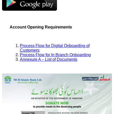
Account Opening Requirements
Process Flow for Digital Onboarding of
Customers
Process Flow for In Branch Onboarding
Annexure A – List of Documents