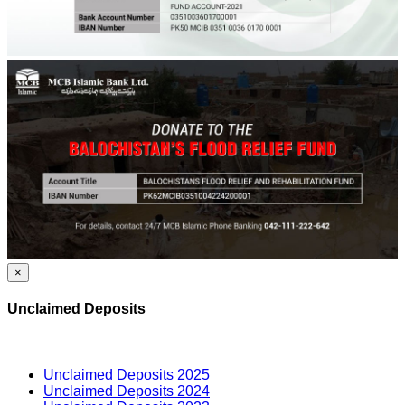
×
Unclaimed Deposits
Unclaimed Deposits 2025
Unclaimed Deposits 2024