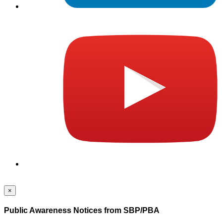
×
Public Awareness Notices from SBP/PBA