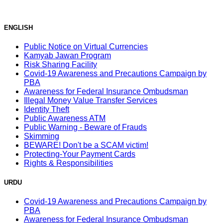
ENGLISH
Public Notice on Virtual Currencies
Kamyab Jawan Program
Risk Sharing Facility
Covid-19 Awareness and Precautions Campaign by
PBA
Awareness for Federal Insurance Ombudsman
Illegal Money Value Transfer Services
Identity Theft
Public Awareness ATM
Public Warning - Beware of Frauds
Skimming
BEWARE! Don't be a SCAM victim!
Protecting-Your Payment Cards
Rights & Responsibilities
URDU
Covid-19 Awareness and Precautions Campaign by
PBA
Awareness for Federal Insurance Ombudsman