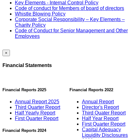
Key Elements - Internal Control Policy
Code of conduct for Members of board of directors
Whistle Blowing Policy
Corporate Social Responsibility – Key Elements –
Charity Policy
Code of Conduct for Senior Management and Other
Employees
×
Financial Statements
Financial Reports 2025
Financial Reports 2022
Annual Report 2025
Annual Report
Third Quarter Report
Director's Report
Half Yearly Report
Third Quater Report
First Quarter Report
Half Year Report
First Quarter Report
Capital Adequacy
Financial Reports 2024
Liquidity Disclosures