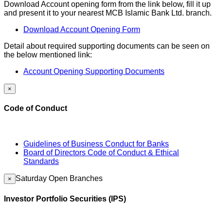
Download Account opening form from the link below, fill it up
and present it to your nearest MCB Islamic Bank Ltd. branch.
Download Account Opening Form
Detail about required supporting documents can be seen on
the below mentioned link:
Account Opening Supporting Documents
×
Code of Conduct
Guidelines of Business Conduct for Banks
Board of Directors Code of Conduct & Ethical
Standards
Saturday Open Branches
×
Investor Portfolio Securities (IPS)