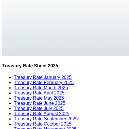
Treasury Rate Sheet 2025
Treasury Rate January 2025
Treasury Rate February 2025
Treasury Rate March 2025
Treasury Rate April 2025
Treasury Rate May 2025
Treasury Rate June 2025
Treasury Rate July 2025
Treasury Rate August 2025
Treasury Rate September 2025
Treasury Rate October 2025