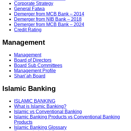
Corporate Strategy
General Fatwa
Demerger from MCB Bank – 2014
Demerger from NIB Bank – 2018
Demerger from MCB Bank – 2024
Credit Rating
Management
Management
Board of Directors
Board Sub Committees
Management Profile
Shari’ah Board
Islamic Banking
ISLAMIC BANKING
What is Islamic Banking?
Islamic vs Conventional Banking
Islamic Banking Products vs Conventional Banking
Products
Islamic Banking Glossary