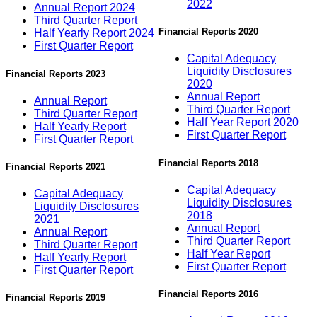
2022
Annual Report 2024
Third Quarter Report
Financial Reports 2020
Half Yearly Report 2024
First Quarter Report
Capital Adequacy
Liquidity Disclosures
Financial Reports 2023
2020
Annual Report
Annual Report
Third Quarter Report
Third Quarter Report
Half Year Report 2020
Half Yearly Report
First Quarter Report
First Quarter Report
Financial Reports 2018
Financial Reports 2021
Capital Adequacy
Capital Adequacy
Liquidity Disclosures
Liquidity Disclosures
2018
2021
Annual Report
Annual Report
Third Quarter Report
Third Quarter Report
Half Year Report
Half Yearly Report
First Quarter Report
First Quarter Report
Financial Reports 2016
Financial Reports 2019