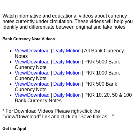
Watch informative and educational videos about currency
notes currently under circulation. These videos will help you
identify and differentiate between original and fake notes.
Bank Currency Note Videos
View/Download
|
Daily Motion
| All Bank Currency
Notes
View/Download
|
Daily Motion
| PKR 5000 Bank
Currency Note
View/Download
|
Daily Motion
| PKR 1000 Bank
Currency Note
View/Download
|
Daily Motion
| PKR 500 Bank
Currency Note
View/Download
|
Daily Motion
| PKR 10, 20, 50 & 100
Bank Currency Notes
* For Download Videos Please right-click the
"View/Download" link and click on "Save link as…"
Get the App!