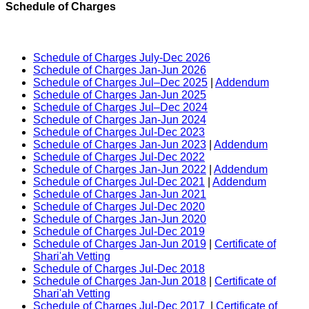
Schedule of Charges
Schedule of Charges July-Dec 2026
Schedule of Charges Jan-Jun 2026
Schedule of Charges Jul–Dec 2025
|
Addendum
Schedule of Charges Jan-Jun 2025
Schedule of Charges Jul–Dec 2024
Schedule of Charges Jan-Jun 2024
Schedule of Charges Jul-Dec 2023
Schedule of Charges Jan-Jun 2023
|
Addendum
Schedule of Charges Jul-Dec 2022
Schedule of Charges Jan-Jun 2022
|
Addendum
Schedule of Charges Jul-Dec 2021
|
Addendum
Schedule of Charges Jan-Jun 2021
Schedule of Charges Jul-Dec 2020
Schedule of Charges Jan-Jun 2020
Schedule of Charges Jul-Dec 2019
Schedule of Charges Jan-Jun 2019
|
Certificate of
Shari'ah Vetting
Schedule of Charges Jul-Dec 2018
Schedule of Charges Jan-Jun 2018
|
Certificate of
Shari'ah Vetting
Schedule of Charges Jul-Dec 2017
|
Certificate of