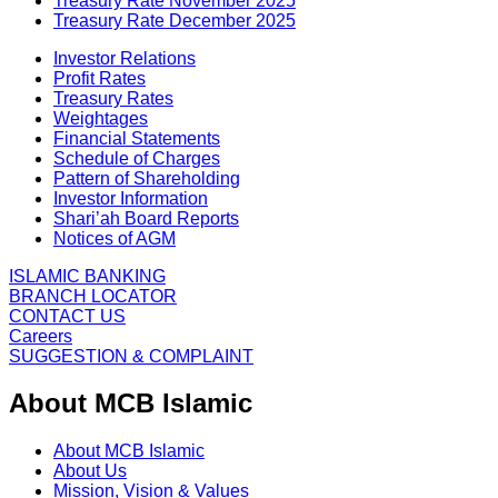
Treasury Rate November 2025
Treasury Rate December 2025
Investor Relations
Profit Rates
Treasury Rates
Weightages
Financial Statements
Schedule of Charges
Pattern of Shareholding
Investor Information
Shari’ah Board Reports
Notices of AGM
ISLAMIC BANKING
BRANCH LOCATOR
CONTACT US
Careers
SUGGESTION & COMPLAINT
About MCB Islamic
About MCB Islamic
About Us
Mission, Vision & Values