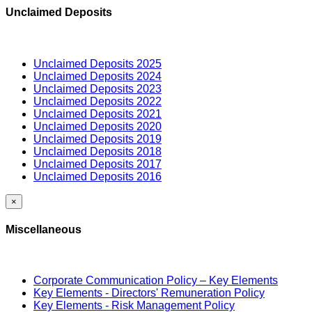
Unclaimed Deposits
Unclaimed Deposits 2025
Unclaimed Deposits 2024
Unclaimed Deposits 2023
Unclaimed Deposits 2022
Unclaimed Deposits 2021
Unclaimed Deposits 2020
Unclaimed Deposits 2019
Unclaimed Deposits 2018
Unclaimed Deposits 2017
Unclaimed Deposits 2016
×
Miscellaneous
Corporate Communication Policy – Key Elements
Key Elements - Directors' Remuneration Policy
Key Elements - Risk Management Policy