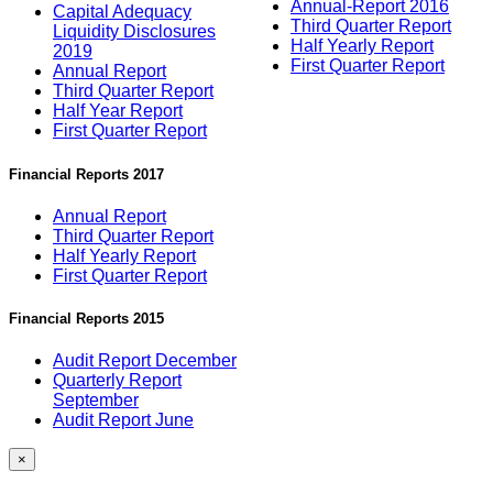
Annual-Report 2016
Capital Adequacy
Third Quarter Report
Liquidity Disclosures
Half Yearly Report
2019
First Quarter Report
Annual Report
Third Quarter Report
Half Year Report
First Quarter Report
Financial Reports 2017
Annual Report
Third Quarter Report
Half Yearly Report
First Quarter Report
Financial Reports 2015
Audit Report December
Quarterly Report
September
Audit Report June
×