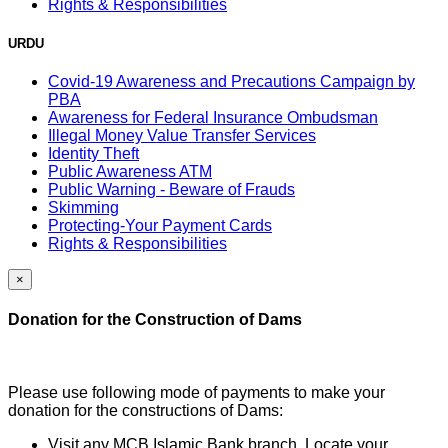
Rights & Responsibilities
URDU
Covid-19 Awareness and Precautions Campaign by
PBA
Awareness for Federal Insurance Ombudsman
Illegal Money Value Transfer Services
Identity Theft
Public Awareness ATM
Public Warning - Beware of Frauds
Skimming
Protecting-Your Payment Cards
Rights & Responsibilities
×
Donation for the Construction of Dams
Please use following mode of payments to make your
donation for the constructions of Dams:
Visit any MCB Islamic Bank branch, Locate your