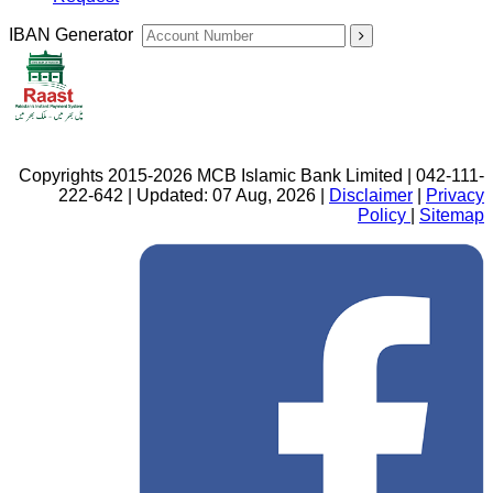
IBAN Generator
Copyrights 2015-2026 MCB Islamic Bank Limited | 042-111-
222-642 | Updated: 07 Aug, 2026 |
Disclaimer
|
Privacy
Policy
|
Sitemap