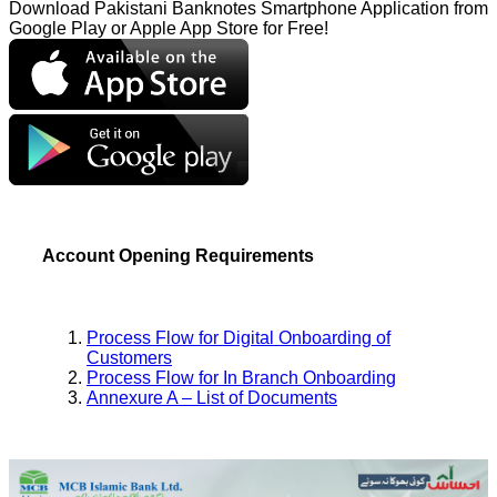
Download Pakistani Banknotes Smartphone Application from
Google Play or Apple App Store for Free!
Account Opening Requirements
Process Flow for Digital Onboarding of
Customers
Process Flow for In Branch Onboarding
Annexure A – List of Documents