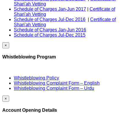
Shari'ah Vetting
Schedule of Charges Jan-Jun 2017
|
Certificate of
Shari'ah Vetting
Schedule of Charges Jul-Dec 2016
|
Certificate of
Shari'ah Vetting
Schedule of Charges Jan-Jun 2016
Schedule of Charges Jul-Dec 2015
×
Whistleblowing Program
Whistleblowing Policy
Whistleblowing Complaint Form – English
Whistleblowing Complaint Form – Urdu
×
Account Opening Details