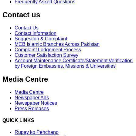
Frequently Asked Questions
Contact us
Contact Us
Contact Information
Suggestion & Complaint
MCB Islamic Branches Across Pakistan
Complaint Lodgement Process
Customer Satisfaction Survey
Account Maintenance Certificate/Statement Verification
by Foreign Embassies, Missions & Universities
Media Centre
Media Centre
Newspaper Ads
Newspaper Notices
Press Releases
QUICK LINKS
Rupay ko Pehchano