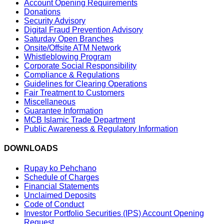
Account Opening Requirements
Donations
Security Advisory
Digital Fraud Prevention Advisory
Saturday Open Branches
Onsite/Offsite ATM Network
Whistleblowing Program
Corporate Social Responsibility
Compliance & Regulations
Guidelines for Clearing Operations
Fair Treatment to Customers
Miscellaneous
Guarantee Information
MCB Islamic Trade Department
Public Awareness & Regulatory Information
DOWNLOADS
Rupay ko Pehchano
Schedule of Charges
Financial Statements
Unclaimed Deposits
Code of Conduct
Investor Portfolio Securities (IPS) Account Opening
Request