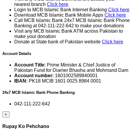
nearest branch
Click here
Login to MCB Islamic Bank Internet Banking
Click here
Download MCB Islamic Bank Mobile Apps
Click here
Call MCB Islamic Bank 24x7 MCB Islamic Bank Phone
Banking at 042-111-222-642 to make your donations
Visit any MCB Islamic Bank ATM across Pakistan to
make your donation
Donate at State bank of Pakistan website
Click here
Account Details
Account Title:
Prime Minister & Chief Justice of
Pakistan Fund for Diamer Bhasha and Mohmand Dam
Account number:
1601002589840001
IBAN:
PK18 MCIB 1601 0025 8984 0001
24x7 MCB Islamic Bank Phone Banking
042-111-222-642
×
Rupay Ko Pehchano