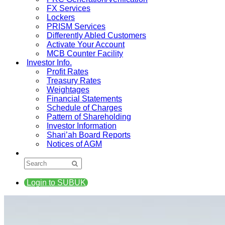
FX Services
Lockers
PRISM Services
Differently Abled Customers
Activate Your Account
MCB Counter Facility
Investor Info.
Profit Rates
Treasury Rates
Weightages
Financial Statements
Schedule of Charges
Pattern of Shareholding
Investor Information
Shari’ah Board Reports
Notices of AGM
Login to SUBUK