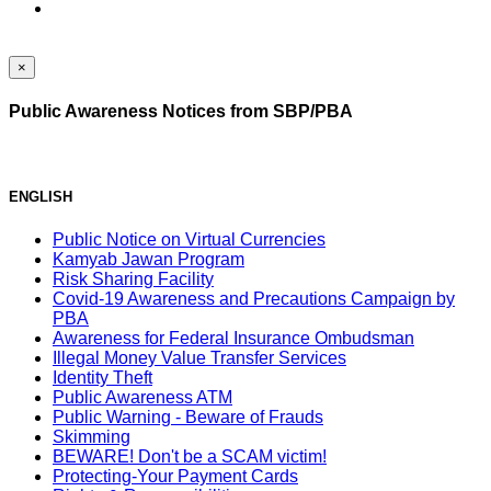
×
Public Awareness Notices from SBP/PBA
ENGLISH
Public Notice on Virtual Currencies
Kamyab Jawan Program
Risk Sharing Facility
Covid-19 Awareness and Precautions Campaign by
PBA
Awareness for Federal Insurance Ombudsman
Illegal Money Value Transfer Services
Identity Theft
Public Awareness ATM
Public Warning - Beware of Frauds
Skimming
BEWARE! Don't be a SCAM victim!
Protecting-Your Payment Cards