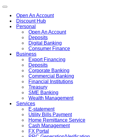
Toggle
navigation
Open An Account
Discount Hub
Personal
Open An Account
Deposits
Digital Banking
Consumer Finance
Business
Export Financing
Deposits
Corporate Banking
Commercial Banking
Financial Institutions
Treasury
SME Banking
Wealth Management
Services
E-statement
Utility Bills Payment
Home Remittance Service
Cash Management
FX Portal
PRC Generation/Verification