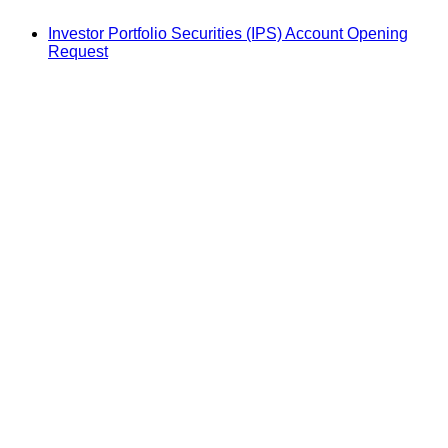
Investor Portfolio Securities (IPS) Account Opening
Request