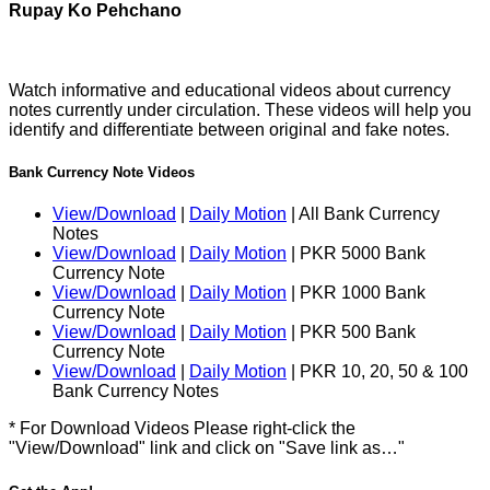
Rupay Ko Pehchano
Watch informative and educational videos about currency
notes currently under circulation. These videos will help you
identify and differentiate between original and fake notes.
Bank Currency Note Videos
View/Download
|
Daily Motion
| All Bank Currency
Notes
View/Download
|
Daily Motion
| PKR 5000 Bank
Currency Note
View/Download
|
Daily Motion
| PKR 1000 Bank
Currency Note
View/Download
|
Daily Motion
| PKR 500 Bank
Currency Note
View/Download
|
Daily Motion
| PKR 10, 20, 50 & 100
Bank Currency Notes
* For Download Videos Please right-click the
"View/Download" link and click on "Save link as…"