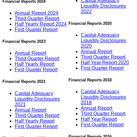
Capital Adequacy
Financial Reports 2024
Liquidity Disclosures
2022
Annual Report 2024
Third Quarter Report
Financial Reports 2020
Half Yearly Report 2024
First Quarter Report
Capital Adequacy
Liquidity Disclosures
Financial Reports 2023
2020
Annual Report
Annual Report
Third Quarter Report
Third Quarter Report
Half Year Report 2020
Half Yearly Report
First Quarter Report
First Quarter Report
Financial Reports 2018
Financial Reports 2021
Capital Adequacy
Capital Adequacy
Liquidity Disclosures
Liquidity Disclosures
2018
2021
Annual Report
Annual Report
Third Quarter Report
Third Quarter Report
Half Year Report
Half Yearly Report
First Quarter Report
First Quarter Report
Financial Reports 2016