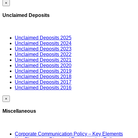
×
Unclaimed Deposits
Unclaimed Deposits 2025
Unclaimed Deposits 2024
Unclaimed Deposits 2023
Unclaimed Deposits 2022
Unclaimed Deposits 2021
Unclaimed Deposits 2020
Unclaimed Deposits 2019
Unclaimed Deposits 2018
Unclaimed Deposits 2017
Unclaimed Deposits 2016
×
Miscellaneous
Corporate Communication Policy – Key Elements