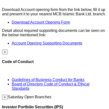
Download Account opening form from the link below, fill it up
and present it to your nearest MCB Islamic Bank Ltd. branch.
Download Account Opening Form
Detail about required supporting documents can be seen on
the below mentioned link:
Account Opening Supporting Documents
×
Code of Conduct
Guidelines of Business Conduct for Banks
Board of Directors Code of Conduct & Ethical
Standards
Saturday Open Branches
×
Investor Portfolio Securities (IPS)