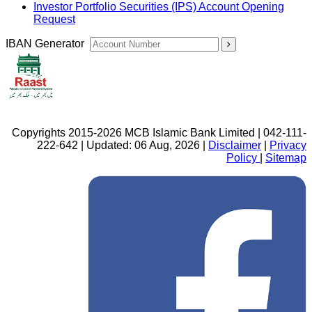
Investor Portfolio Securities (IPS) Account Opening
Request
IBAN Generator
Copyrights 2015-2026 MCB Islamic Bank Limited | 042-111-
222-642 | Updated: 06 Aug, 2026 |
Disclaimer
|
Privacy
Policy
|
Sitemap