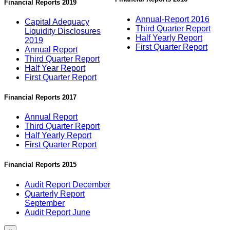
Financial Reports 2019
Annual-Report 2016
Capital Adequacy
Third Quarter Report
Liquidity Disclosures
Half Yearly Report
2019
First Quarter Report
Annual Report
Third Quarter Report
Half Year Report
First Quarter Report
Financial Reports 2017
Annual Report
Third Quarter Report
Half Yearly Report
First Quarter Report
Financial Reports 2015
Audit Report December
Quarterly Report
September
Audit Report June