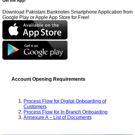
Get the App!
Download Pakistani Banknotes Smartphone Application from
Google Play or Apple App Store for Free!
Account Opening Requirements
Process Flow for Digital Onboarding of
Customers
Process Flow for In Branch Onboarding
Annexure A – List of Documents