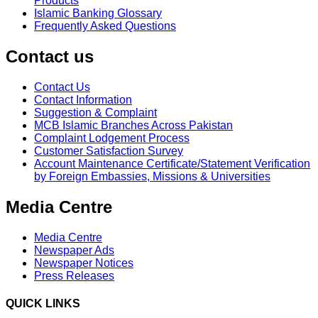
Products
Islamic Banking Glossary
Frequently Asked Questions
Contact us
Contact Us
Contact Information
Suggestion & Complaint
MCB Islamic Branches Across Pakistan
Complaint Lodgement Process
Customer Satisfaction Survey
Account Maintenance Certificate/Statement Verification
by Foreign Embassies, Missions & Universities
Media Centre
Media Centre
Newspaper Ads
Newspaper Notices
Press Releases
QUICK LINKS