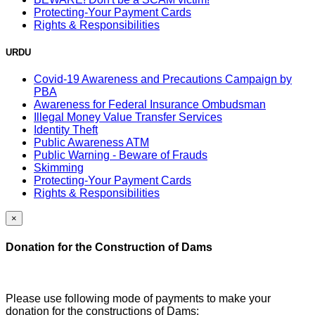
Protecting-Your Payment Cards
Rights & Responsibilities
URDU
Covid-19 Awareness and Precautions Campaign by
PBA
Awareness for Federal Insurance Ombudsman
Illegal Money Value Transfer Services
Identity Theft
Public Awareness ATM
Public Warning - Beware of Frauds
Skimming
Protecting-Your Payment Cards
Rights & Responsibilities
×
Donation for the Construction of Dams
Please use following mode of payments to make your
donation for the constructions of Dams: