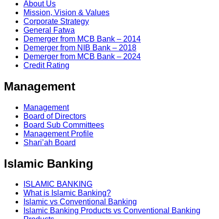
About Us
Mission, Vision & Values
Corporate Strategy
General Fatwa
Demerger from MCB Bank – 2014
Demerger from NIB Bank – 2018
Demerger from MCB Bank – 2024
Credit Rating
Management
Management
Board of Directors
Board Sub Committees
Management Profile
Shari’ah Board
Islamic Banking
ISLAMIC BANKING
What is Islamic Banking?
Islamic vs Conventional Banking
Islamic Banking Products vs Conventional Banking