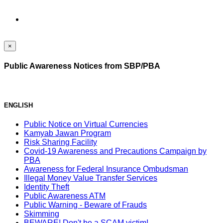
×
Public Awareness Notices from SBP/PBA
ENGLISH
Public Notice on Virtual Currencies
Kamyab Jawan Program
Risk Sharing Facility
Covid-19 Awareness and Precautions Campaign by
PBA
Awareness for Federal Insurance Ombudsman
Illegal Money Value Transfer Services
Identity Theft
Public Awareness ATM
Public Warning - Beware of Frauds
Skimming
BEWARE! Don't be a SCAM victim!