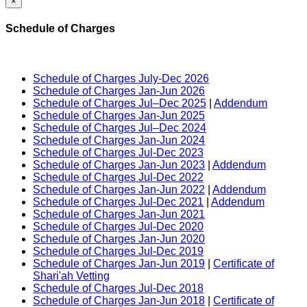
×
Schedule of Charges
Schedule of Charges July-Dec 2026
Schedule of Charges Jan-Jun 2026
Schedule of Charges Jul–Dec 2025
|
Addendum
Schedule of Charges Jan-Jun 2025
Schedule of Charges Jul–Dec 2024
Schedule of Charges Jan-Jun 2024
Schedule of Charges Jul-Dec 2023
Schedule of Charges Jan-Jun 2023
|
Addendum
Schedule of Charges Jul-Dec 2022
Schedule of Charges Jan-Jun 2022
|
Addendum
Schedule of Charges Jul-Dec 2021
|
Addendum
Schedule of Charges Jan-Jun 2021
Schedule of Charges Jul-Dec 2020
Schedule of Charges Jan-Jun 2020
Schedule of Charges Jul-Dec 2019
Schedule of Charges Jan-Jun 2019
|
Certificate of
Shari'ah Vetting
Schedule of Charges Jul-Dec 2018
Schedule of Charges Jan-Jun 2018
|
Certificate of