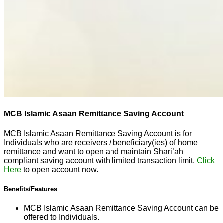
MCB Islamic Asaan Remittance Saving Account
MCB Islamic Asaan Remittance Saving Account is for
Individuals who are receivers / beneficiary(ies) of home
remittance and want to open and maintain Shari’ah
compliant saving account with limited transaction limit.
Click
Here
to open account now.
Benefits/Features
MCB Islamic Asaan Remittance Saving Account can be
offered to Individuals.