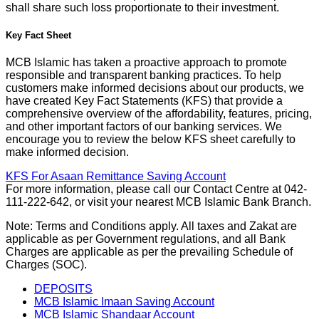
shall share such loss proportionate to their investment.
Key Fact Sheet
MCB Islamic has taken a proactive approach to promote
responsible and transparent banking practices. To help
customers make informed decisions about our products, we
have created Key Fact Statements (KFS) that provide a
comprehensive overview of the affordability, features, pricing,
and other important factors of our banking services. We
encourage you to review the below KFS sheet carefully to
make informed decision.
KFS For Asaan Remittance Saving Account
For more information, please call our Contact Centre at 042-
111-222-642, or visit your nearest MCB Islamic Bank Branch.
Note: Terms and Conditions apply. All taxes and Zakat are
applicable as per Government regulations, and all Bank
Charges are applicable as per the prevailing Schedule of
Charges (SOC).
DEPOSITS
MCB Islamic Imaan Saving Account
MCB Islamic Shandaar Account