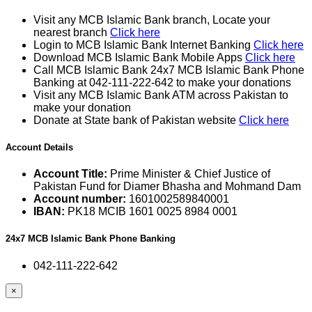
Visit any MCB Islamic Bank branch, Locate your
nearest branch
Click here
Login to MCB Islamic Bank Internet Banking
Click here
Download MCB Islamic Bank Mobile Apps
Click here
Call MCB Islamic Bank 24x7 MCB Islamic Bank Phone
Banking at 042-111-222-642 to make your donations
Visit any MCB Islamic Bank ATM across Pakistan to
make your donation
Donate at State bank of Pakistan website
Click here
Account Details
Account Title:
Prime Minister & Chief Justice of
Pakistan Fund for Diamer Bhasha and Mohmand Dam
Account number:
1601002589840001
IBAN:
PK18 MCIB 1601 0025 8984 0001
24x7 MCB Islamic Bank Phone Banking
042-111-222-642
×