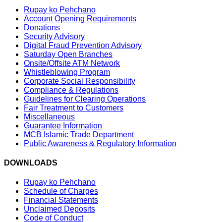
Rupay ko Pehchano
Account Opening Requirements
Donations
Security Advisory
Digital Fraud Prevention Advisory
Saturday Open Branches
Onsite/Offsite ATM Network
Whistleblowing Program
Corporate Social Responsibility
Compliance & Regulations
Guidelines for Clearing Operations
Fair Treatment to Customers
Miscellaneous
Guarantee Information
MCB Islamic Trade Department
Public Awareness & Regulatory Information
DOWNLOADS
Rupay ko Pehchano
Schedule of Charges
Financial Statements
Unclaimed Deposits
Code of Conduct