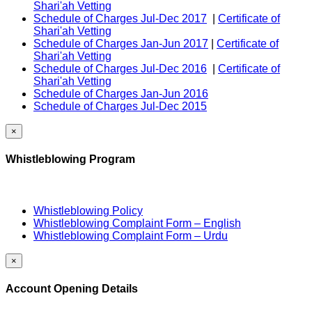
Shari'ah Vetting
Schedule of Charges Jul-Dec 2017
|
Certificate of
Shari'ah Vetting
Schedule of Charges Jan-Jun 2017
|
Certificate of
Shari'ah Vetting
Schedule of Charges Jul-Dec 2016
|
Certificate of
Shari'ah Vetting
Schedule of Charges Jan-Jun 2016
Schedule of Charges Jul-Dec 2015
×
Whistleblowing Program
Whistleblowing Policy
Whistleblowing Complaint Form – English
Whistleblowing Complaint Form – Urdu
×
Account Opening Details