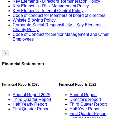
Key Elements - Directors' Remuneration Policy
Key Elements - Risk Management Policy
Key Elements - Internal Control Policy
Code of conduct for Members of board of directors
Whistle Blowing Policy
Corporate Social Responsibility – Key Elements –
Charity Policy
Code of Conduct for Senior Management and Other
Employees
×
Financial Statements
Financial Reports 2025
Financial Reports 2022
Annual Report 2025
Annual Report
Third Quarter Report
Director's Report
Half Yearly Report
Third Quater Report
First Quarter Report
Half Year Report
First Quarter Report