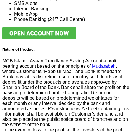
SMS Alerts
Internet Banking
Mobile App
Phone Banking (24/7 Call Centre)
Nature of Product
MCB Islamic Asaan Remittance Saving Account a profit
bearing account based on the principles of
Mudarabah
,
where Customer is “Rabb-ul-Maal” and Bank is “Mudarib”.
Bank may, at its discretion, use or employ such funds as it
deems fit under the products and avenues approved by
Shari’ah Board of the Bank. Bank shall share the profit on the
basis of predetermined profit sharing ratio. Return on
deposits will be based on predetermined weightages for
each month or any interval decided by the bank and
announced as per SBP’s instructions. A sheet containing this
information shall be available on Customer’s demand and
also be placed at the public notice board of branches and on
the website of the bank.
In the event of loss to the pool, all the investors of the pool