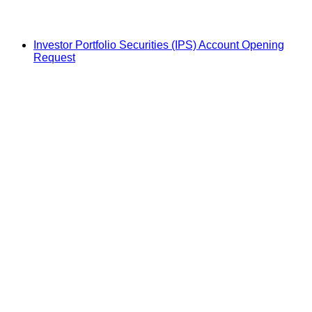
Investor Portfolio Securities (IPS) Account Opening
Request