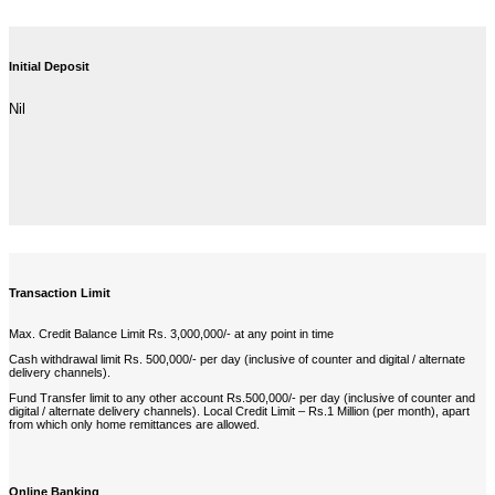
Initial Deposit
Nil
Transaction Limit
Max. Credit Balance Limit Rs. 3,000,000/- at any point in time
Cash withdrawal limit Rs. 500,000/- per day (inclusive of counter and digital / alternate
delivery channels).
Fund Transfer limit to any other account Rs.500,000/- per day (inclusive of counter and
digital / alternate delivery channels). Local Credit Limit – Rs.1 Million (per month), apart
from which only home remittances are allowed.
Online Banking