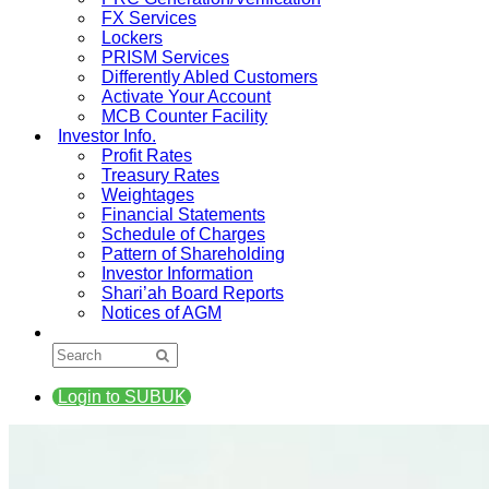
FX Services
Lockers
PRISM Services
Differently Abled Customers
Activate Your Account
MCB Counter Facility
Investor Info.
Profit Rates
Treasury Rates
Weightages
Financial Statements
Schedule of Charges
Pattern of Shareholding
Investor Information
Shari’ah Board Reports
Notices of AGM
Login to SUBUK