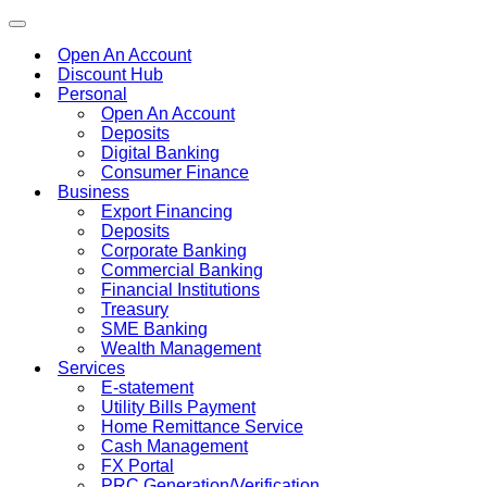
Toggle
navigation
Open An Account
Discount Hub
Personal
Open An Account
Deposits
Digital Banking
Consumer Finance
Business
Export Financing
Deposits
Corporate Banking
Commercial Banking
Financial Institutions
Treasury
SME Banking
Wealth Management
Services
E-statement
Utility Bills Payment
Home Remittance Service
Cash Management
FX Portal
PRC Generation/Verification