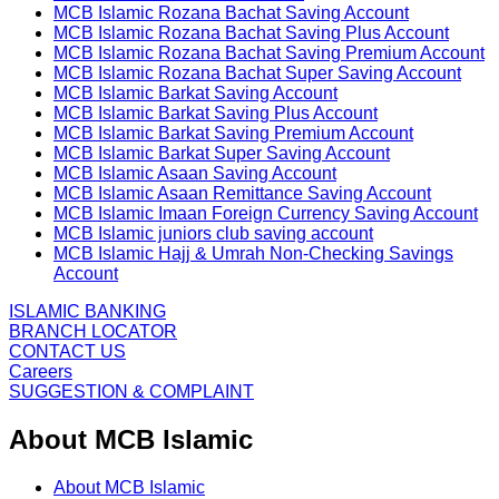
MCB Islamic Rozana Bachat Saving Account
MCB Islamic Rozana Bachat Saving Plus Account
MCB Islamic Rozana Bachat Saving Premium Account
MCB Islamic Rozana Bachat Super Saving Account
MCB Islamic Barkat Saving Account
MCB Islamic Barkat Saving Plus Account
MCB Islamic Barkat Saving Premium Account
MCB Islamic Barkat Super Saving Account
MCB Islamic Asaan Saving Account
MCB Islamic Asaan Remittance Saving Account
MCB Islamic Imaan Foreign Currency Saving Account
MCB Islamic juniors club saving account
MCB Islamic Hajj & Umrah Non-Checking Savings
Account
ISLAMIC BANKING
BRANCH LOCATOR
CONTACT US
Careers
SUGGESTION & COMPLAINT
About MCB Islamic
About MCB Islamic