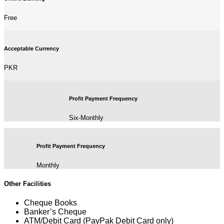
Free
Acceptable Currency
PKR
Profit Payment Frequency
Six-Monthly
Profit Payment Frequency
Monthly
Other Facilities
Cheque Books
Banker’s Cheque
ATM/Debit Card (PayPak Debit Card only)