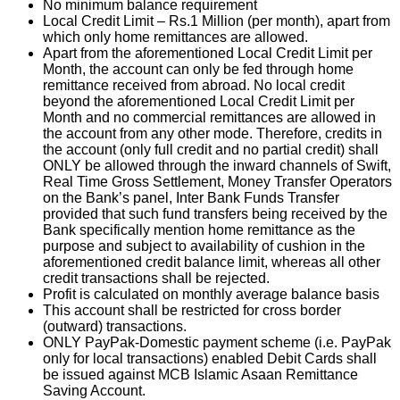
No minimum balance requirement
Local Credit Limit – Rs.1 Million (per month), apart from
which only home remittances are allowed.
Apart from the aforementioned Local Credit Limit per
Month, the account can only be fed through home
remittance received from abroad. No local credit
beyond the aforementioned Local Credit Limit per
Month and no commercial remittances are allowed in
the account from any other mode. Therefore, credits in
the account (only full credit and no partial credit) shall
ONLY be allowed through the inward channels of Swift,
Real Time Gross Settlement, Money Transfer Operators
on the Bank’s panel, Inter Bank Funds Transfer
provided that such fund transfers being received by the
Bank specifically mention home remittance as the
purpose and subject to availability of cushion in the
aforementioned credit balance limit, whereas all other
credit transactions shall be rejected.
Profit is calculated on monthly average balance basis
This account shall be restricted for cross border
(outward) transactions.
ONLY PayPak-Domestic payment scheme (i.e. PayPak
only for local transactions) enabled Debit Cards shall
be issued against MCB Islamic Asaan Remittance
Saving Account.