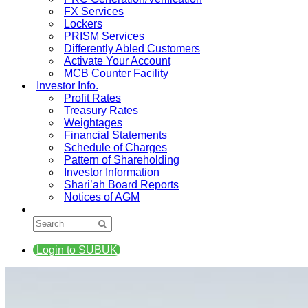
FX Services
Lockers
PRISM Services
Differently Abled Customers
Activate Your Account
MCB Counter Facility
Investor Info.
Profit Rates
Treasury Rates
Weightages
Financial Statements
Schedule of Charges
Pattern of Shareholding
Investor Information
Shari’ah Board Reports
Notices of AGM
Login to SUBUK