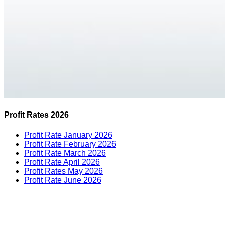
Profit Rates 2026
Profit Rate January 2026
Profit Rate February 2026
Profit Rate March 2026
Profit Rate April 2026
Profit Rates May 2026
Profit Rate June 2026