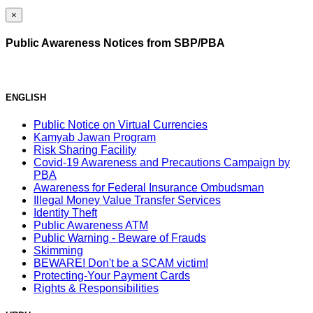
×
Public Awareness Notices from SBP/PBA
ENGLISH
Public Notice on Virtual Currencies
Kamyab Jawan Program
Risk Sharing Facility
Covid-19 Awareness and Precautions Campaign by
PBA
Awareness for Federal Insurance Ombudsman
Illegal Money Value Transfer Services
Identity Theft
Public Awareness ATM
Public Warning - Beware of Frauds
Skimming
BEWARE! Don't be a SCAM victim!
Protecting-Your Payment Cards
Rights & Responsibilities