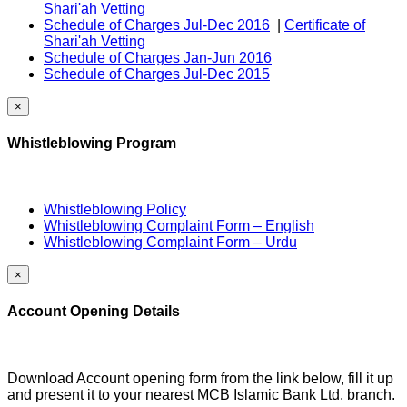
Shari'ah Vetting
Schedule of Charges Jul-Dec 2016
|
Certificate of
Shari'ah Vetting
Schedule of Charges Jan-Jun 2016
Schedule of Charges Jul-Dec 2015
×
Whistleblowing Program
Whistleblowing Policy
Whistleblowing Complaint Form – English
Whistleblowing Complaint Form – Urdu
×
Account Opening Details
Download Account opening form from the link below, fill it up
and present it to your nearest MCB Islamic Bank Ltd. branch.