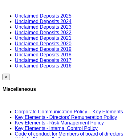
Unclaimed Deposits 2025
Unclaimed Deposits 2024
Unclaimed Deposits 2023
Unclaimed Deposits 2022
Unclaimed Deposits 2021
Unclaimed Deposits 2020
Unclaimed Deposits 2019
Unclaimed Deposits 2018
Unclaimed Deposits 2017
Unclaimed Deposits 2016
×
Miscellaneous
Corporate Communication Policy – Key Elements
Key Elements - Directors' Remuneration Policy
Key Elements - Risk Management Policy
Key Elements - Internal Control Policy
Code of conduct for Members of board of directors