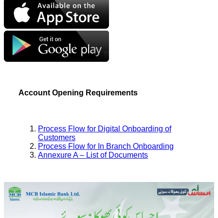
Account Opening Requirements
Process Flow for Digital Onboarding of
Customers
Process Flow for In Branch Onboarding
Annexure A – List of Documents