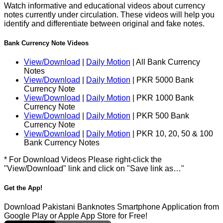
Watch informative and educational videos about currency
notes currently under circulation. These videos will help you
identify and differentiate between original and fake notes.
Bank Currency Note Videos
View/Download
|
Daily Motion
| All Bank Currency
Notes
View/Download
|
Daily Motion
| PKR 5000 Bank
Currency Note
View/Download
|
Daily Motion
| PKR 1000 Bank
Currency Note
View/Download
|
Daily Motion
| PKR 500 Bank
Currency Note
View/Download
|
Daily Motion
| PKR 10, 20, 50 & 100
Bank Currency Notes
* For Download Videos Please right-click the
"View/Download" link and click on "Save link as…"
Get the App!
Download Pakistani Banknotes Smartphone Application from
Google Play or Apple App Store for Free!