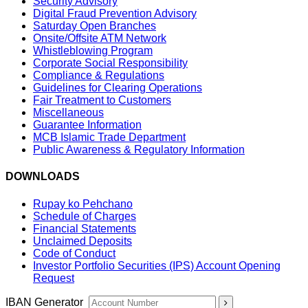
Security Advisory
Digital Fraud Prevention Advisory
Saturday Open Branches
Onsite/Offsite ATM Network
Whistleblowing Program
Corporate Social Responsibility
Compliance & Regulations
Guidelines for Clearing Operations
Fair Treatment to Customers
Miscellaneous
Guarantee Information
MCB Islamic Trade Department
Public Awareness & Regulatory Information
DOWNLOADS
Rupay ko Pehchano
Schedule of Charges
Financial Statements
Unclaimed Deposits
Code of Conduct
Investor Portfolio Securities (IPS) Account Opening
Request
IBAN Generator