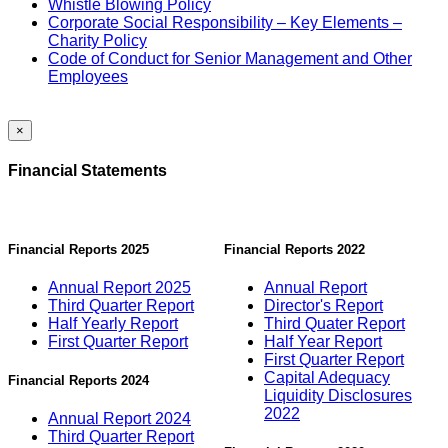
Whistle Blowing Policy
Corporate Social Responsibility – Key Elements –
Charity Policy
Code of Conduct for Senior Management and Other
Employees
×
Financial Statements
Financial Reports 2025
Financial Reports 2022
Annual Report 2025
Annual Report
Third Quarter Report
Director's Report
Half Yearly Report
Third Quater Report
First Quarter Report
Half Year Report
First Quarter Report
Capital Adequacy
Financial Reports 2024
Liquidity Disclosures
2022
Annual Report 2024
Third Quarter Report