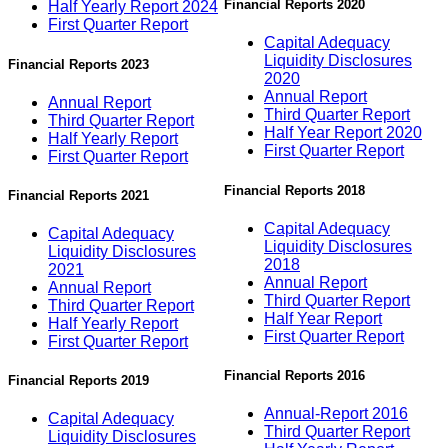
Financial Reports 2020
Half Yearly Report 2024
First Quarter Report
Capital Adequacy
Liquidity Disclosures
Financial Reports 2023
2020
Annual Report
Annual Report
Third Quarter Report
Third Quarter Report
Half Year Report 2020
Half Yearly Report
First Quarter Report
First Quarter Report
Financial Reports 2018
Financial Reports 2021
Capital Adequacy
Capital Adequacy
Liquidity Disclosures
Liquidity Disclosures
2018
2021
Annual Report
Annual Report
Third Quarter Report
Third Quarter Report
Half Year Report
Half Yearly Report
First Quarter Report
First Quarter Report
Financial Reports 2016
Financial Reports 2019
Annual-Report 2016
Capital Adequacy
Third Quarter Report
Liquidity Disclosures