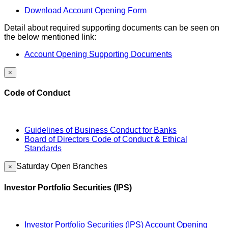
Download Account Opening Form
Detail about required supporting documents can be seen on
the below mentioned link:
Account Opening Supporting Documents
×
Code of Conduct
Guidelines of Business Conduct for Banks
Board of Directors Code of Conduct & Ethical
Standards
Saturday Open Branches
×
Investor Portfolio Securities (IPS)
Investor Portfolio Securities (IPS) Account Opening