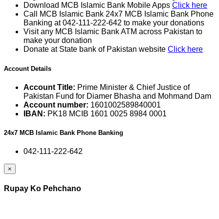
Download MCB Islamic Bank Mobile Apps
Click here
Call MCB Islamic Bank 24x7 MCB Islamic Bank Phone
Banking at 042-111-222-642 to make your donations
Visit any MCB Islamic Bank ATM across Pakistan to
make your donation
Donate at State bank of Pakistan website
Click here
Account Details
Account Title:
Prime Minister & Chief Justice of
Pakistan Fund for Diamer Bhasha and Mohmand Dam
Account number:
1601002589840001
IBAN:
PK18 MCIB 1601 0025 8984 0001
24x7 MCB Islamic Bank Phone Banking
042-111-222-642
×
Rupay Ko Pehchano