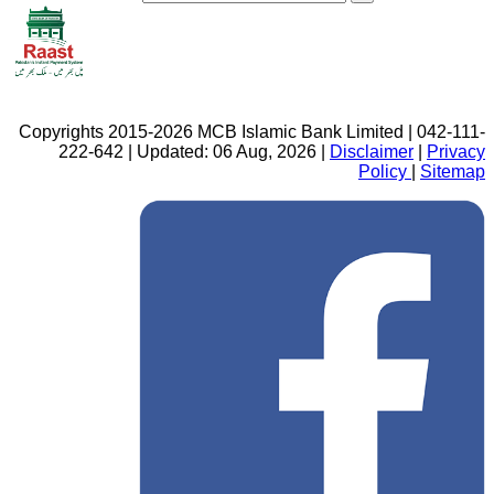
Copyrights 2015-2026 MCB Islamic Bank Limited | 042-111-
222-642 | Updated: 06 Aug, 2026 |
Disclaimer
|
Privacy
Policy
|
Sitemap