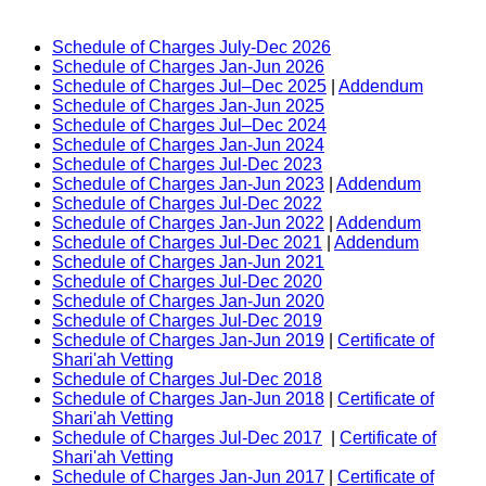
Schedule of Charges July-Dec 2026
Schedule of Charges Jan-Jun 2026
Schedule of Charges Jul–Dec 2025
|
Addendum
Schedule of Charges Jan-Jun 2025
Schedule of Charges Jul–Dec 2024
Schedule of Charges Jan-Jun 2024
Schedule of Charges Jul-Dec 2023
Schedule of Charges Jan-Jun 2023
|
Addendum
Schedule of Charges Jul-Dec 2022
Schedule of Charges Jan-Jun 2022
|
Addendum
Schedule of Charges Jul-Dec 2021
|
Addendum
Schedule of Charges Jan-Jun 2021
Schedule of Charges Jul-Dec 2020
Schedule of Charges Jan-Jun 2020
Schedule of Charges Jul-Dec 2019
Schedule of Charges Jan-Jun 2019
|
Certificate of
Shari'ah Vetting
Schedule of Charges Jul-Dec 2018
Schedule of Charges Jan-Jun 2018
|
Certificate of
Shari'ah Vetting
Schedule of Charges Jul-Dec 2017
|
Certificate of
Shari'ah Vetting
Schedule of Charges Jan-Jun 2017
|
Certificate of