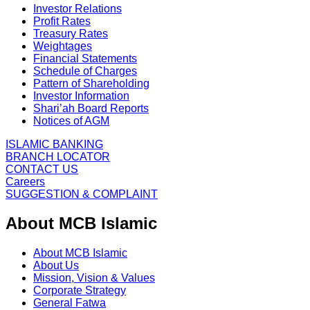
Investor Relations
Profit Rates
Treasury Rates
Weightages
Financial Statements
Schedule of Charges
Pattern of Shareholding
Investor Information
Shari’ah Board Reports
Notices of AGM
ISLAMIC BANKING
BRANCH LOCATOR
CONTACT US
Careers
SUGGESTION & COMPLAINT
About MCB Islamic
About MCB Islamic
About Us
Mission, Vision & Values
Corporate Strategy
General Fatwa