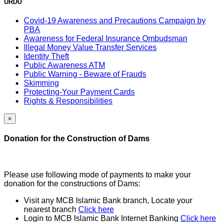
URDU
Covid-19 Awareness and Precautions Campaign by
PBA
Awareness for Federal Insurance Ombudsman
Illegal Money Value Transfer Services
Identity Theft
Public Awareness ATM
Public Warning - Beware of Frauds
Skimming
Protecting-Your Payment Cards
Rights & Responsibilities
×
Donation for the Construction of Dams
Please use following mode of payments to make your
donation for the constructions of Dams:
Visit any MCB Islamic Bank branch, Locate your
nearest branch
Click here
Login to MCB Islamic Bank Internet Banking
Click here