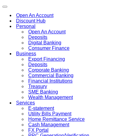
Toggle
navigation
Open An Account
Discount Hub
Personal
Open An Account
Deposits
Digital Banking
Consumer Finance
Business
Export Financing
Deposits
Corporate Banking
Commercial Banking
Financial Institutions
Treasury
SME Banking
Wealth Management
Services
E-statement
Utility Bills Payment
Home Remittance Service
Cash Management
FX Portal
PRC Generation/Verification