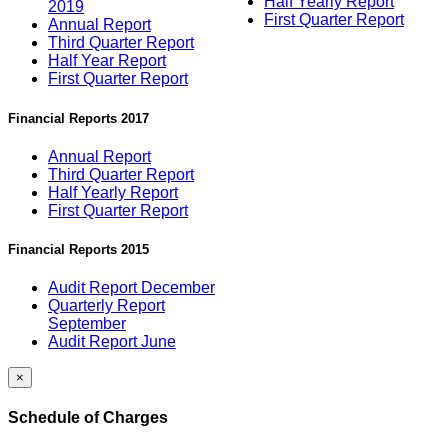
Half Yearly Report
2019
First Quarter Report
Annual Report
Third Quarter Report
Half Year Report
First Quarter Report
Financial Reports 2017
Annual Report
Third Quarter Report
Half Yearly Report
First Quarter Report
Financial Reports 2015
Audit Report December
Quarterly Report
September
Audit Report June
×
Schedule of Charges