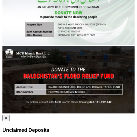
×
Unclaimed Deposits