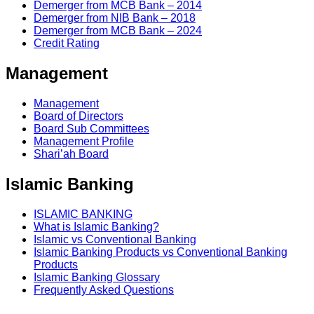
Demerger from MCB Bank – 2014
Demerger from NIB Bank – 2018
Demerger from MCB Bank – 2024
Credit Rating
Management
Management
Board of Directors
Board Sub Committees
Management Profile
Shari’ah Board
Islamic Banking
ISLAMIC BANKING
What is Islamic Banking?
Islamic vs Conventional Banking
Islamic Banking Products vs Conventional Banking
Products
Islamic Banking Glossary
Frequently Asked Questions