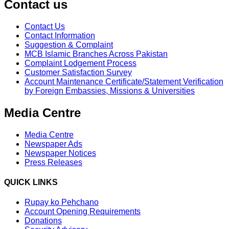
Contact us
Contact Us
Contact Information
Suggestion & Complaint
MCB Islamic Branches Across Pakistan
Complaint Lodgement Process
Customer Satisfaction Survey
Account Maintenance Certificate/Statement Verification
by Foreign Embassies, Missions & Universities
Media Centre
Media Centre
Newspaper Ads
Newspaper Notices
Press Releases
QUICK LINKS
Rupay ko Pehchano
Account Opening Requirements
Donations