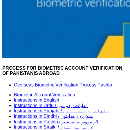
PROCESS FOR BIOMETRIC ACCOUNT VERIFICATION
OF PAKISTANIS ABROAD
Overseas Biometric Verification Process Pashto
Biometric Account Verification
Instructions in English
Instructions in Urdu / ہدایات اردو میں
Instructions in Punjabi / پنجابی وچ ہدایتاں
Instructions in Sindhi / سنڌيء ۾ هدايتون
Instructions in Pashto / لارښوونو ته په پښتو
Instructions in Siraiki / لازمی ہدایتاں