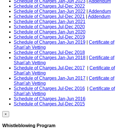
Schedule of Charges Jan-Jun 2023
|
Addendum
Schedule of Charges Jul-Dec 2022
Schedule of Charges Jan-Jun 2022
|
Addendum
Schedule of Charges Jul-Dec 2021
|
Addendum
Schedule of Charges Jan-Jun 2021
Schedule of Charges Jul-Dec 2020
Schedule of Charges Jan-Jun 2020
Schedule of Charges Jul-Dec 2019
Schedule of Charges Jan-Jun 2019
|
Certificate of
Shari'ah Vetting
Schedule of Charges Jul-Dec 2018
Schedule of Charges Jan-Jun 2018
|
Certificate of
Shari'ah Vetting
Schedule of Charges Jul-Dec 2017
|
Certificate of
Shari'ah Vetting
Schedule of Charges Jan-Jun 2017
|
Certificate of
Shari'ah Vetting
Schedule of Charges Jul-Dec 2016
|
Certificate of
Shari'ah Vetting
Schedule of Charges Jan-Jun 2016
Schedule of Charges Jul-Dec 2015
×
Whistleblowing Program