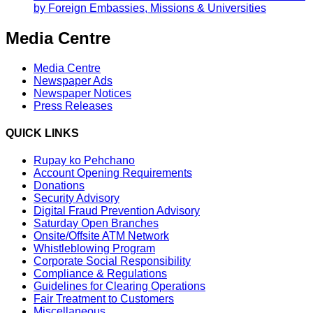
by Foreign Embassies, Missions & Universities
Media Centre
Media Centre
Newspaper Ads
Newspaper Notices
Press Releases
QUICK LINKS
Rupay ko Pehchano
Account Opening Requirements
Donations
Security Advisory
Digital Fraud Prevention Advisory
Saturday Open Branches
Onsite/Offsite ATM Network
Whistleblowing Program
Corporate Social Responsibility
Compliance & Regulations
Guidelines for Clearing Operations
Fair Treatment to Customers
Miscellaneous