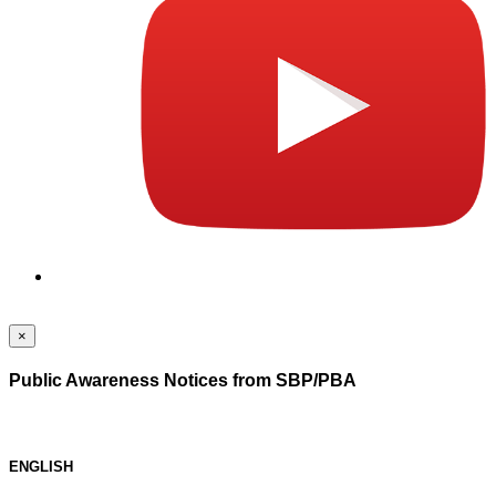
×
Public Awareness Notices from SBP/PBA
ENGLISH