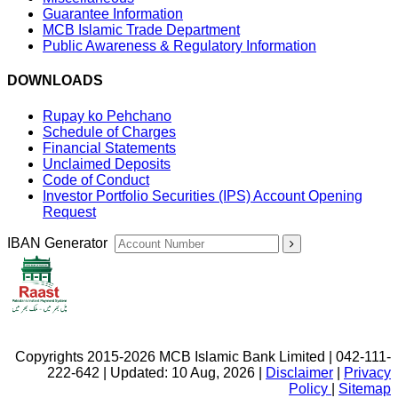
Guarantee Information
MCB Islamic Trade Department
Public Awareness & Regulatory Information
DOWNLOADS
Rupay ko Pehchano
Schedule of Charges
Financial Statements
Unclaimed Deposits
Code of Conduct
Investor Portfolio Securities (IPS) Account Opening
Request
IBAN Generator
Copyrights 2015-2026 MCB Islamic Bank Limited | 042-111-
222-642 | Updated: 10 Aug, 2026 |
Disclaimer
|
Privacy
Policy
|
Sitemap