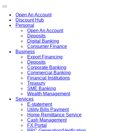
Toggle
navigation
Open An Account
Discount Hub
Personal
Open An Account
Deposits
Digital Banking
Consumer Finance
Business
Export Financing
Deposits
Corporate Banking
Commercial Banking
Financial Institutions
Treasury
SME Banking
Wealth Management
Services
E-statement
Utility Bills Payment
Home Remittance Service
Cash Management
FX Portal
PRC Generation/Verification