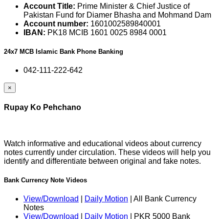
Account Title:
Prime Minister & Chief Justice of
Pakistan Fund for Diamer Bhasha and Mohmand Dam
Account number:
1601002589840001
IBAN:
PK18 MCIB 1601 0025 8984 0001
24x7 MCB Islamic Bank Phone Banking
042-111-222-642
×
Rupay Ko Pehchano
Watch informative and educational videos about currency
notes currently under circulation. These videos will help you
identify and differentiate between original and fake notes.
Bank Currency Note Videos
View/Download
|
Daily Motion
| All Bank Currency
Notes
View/Download
|
Daily Motion
| PKR 5000 Bank