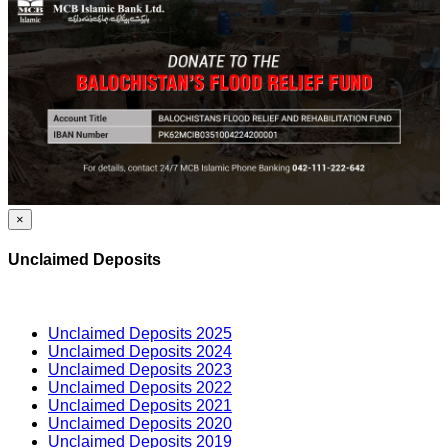
×
Unclaimed Deposits
Unclaimed Deposits 2025
Unclaimed Deposits 2024
Unclaimed Deposits 2023
Unclaimed Deposits 2022
Unclaimed Deposits 2021
Unclaimed Deposits 2020
Unclaimed Deposits 2019