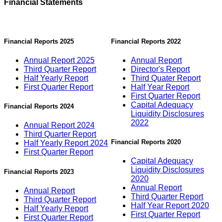
Financial Statements
Financial Reports 2025
Financial Reports 2022
Annual Report 2025
Annual Report
Third Quarter Report
Director's Report
Half Yearly Report
Third Quater Report
First Quarter Report
Half Year Report
First Quarter Report
Capital Adequacy
Financial Reports 2024
Liquidity Disclosures
2022
Annual Report 2024
Third Quarter Report
Financial Reports 2020
Half Yearly Report 2024
First Quarter Report
Capital Adequacy
Liquidity Disclosures
Financial Reports 2023
2020
Annual Report
Annual Report
Third Quarter Report
Third Quarter Report
Half Year Report 2020
Half Yearly Report
First Quarter Report
First Quarter Report