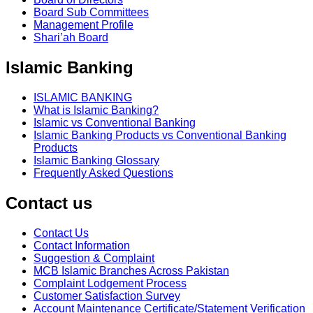
Board Sub Committees
Management Profile
Shari’ah Board
Islamic Banking
ISLAMIC BANKING
What is Islamic Banking?
Islamic vs Conventional Banking
Islamic Banking Products vs Conventional Banking
Products
Islamic Banking Glossary
Frequently Asked Questions
Contact us
Contact Us
Contact Information
Suggestion & Complaint
MCB Islamic Branches Across Pakistan
Complaint Lodgement Process
Customer Satisfaction Survey
Account Maintenance Certificate/Statement Verification