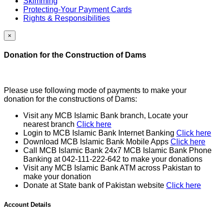
Skimming
Protecting-Your Payment Cards
Rights & Responsibilities
×
Donation for the Construction of Dams
Please use following mode of payments to make your
donation for the constructions of Dams:
Visit any MCB Islamic Bank branch, Locate your
nearest branch
Click here
Login to MCB Islamic Bank Internet Banking
Click here
Download MCB Islamic Bank Mobile Apps
Click here
Call MCB Islamic Bank 24x7 MCB Islamic Bank Phone
Banking at 042-111-222-642 to make your donations
Visit any MCB Islamic Bank ATM across Pakistan to
make your donation
Donate at State bank of Pakistan website
Click here
Account Details