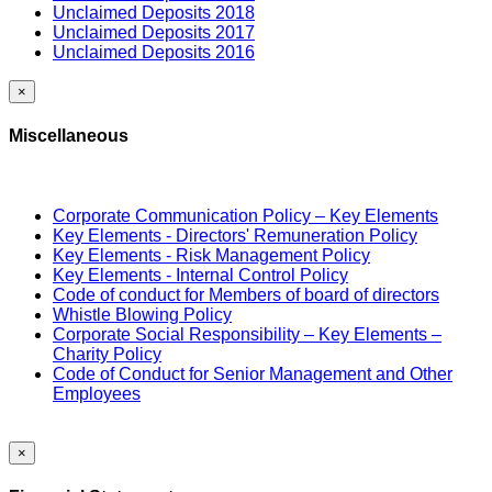
Unclaimed Deposits 2018
Unclaimed Deposits 2017
Unclaimed Deposits 2016
×
Miscellaneous
Corporate Communication Policy – Key Elements
Key Elements - Directors' Remuneration Policy
Key Elements - Risk Management Policy
Key Elements - Internal Control Policy
Code of conduct for Members of board of directors
Whistle Blowing Policy
Corporate Social Responsibility – Key Elements –
Charity Policy
Code of Conduct for Senior Management and Other
Employees
×