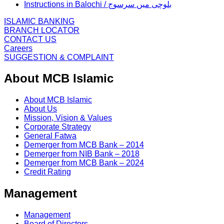
Instructions in Balochi / بلوچی میں سرسوج
ISLAMIC BANKING
BRANCH LOCATOR
CONTACT US
Careers
SUGGESTION & COMPLAINT
About MCB Islamic
About MCB Islamic
About Us
Mission, Vision & Values
Corporate Strategy
General Fatwa
Demerger from MCB Bank – 2014
Demerger from NIB Bank – 2018
Demerger from MCB Bank – 2024
Credit Rating
Management
Management
Board of Directors