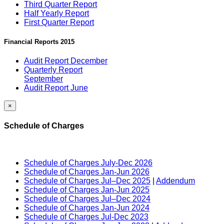
Third Quarter Report
Half Yearly Report
First Quarter Report
Financial Reports 2015
Audit Report December
Quarterly Report
September
Audit Report June
×
Schedule of Charges
Schedule of Charges July-Dec 2026
Schedule of Charges Jan-Jun 2026
Schedule of Charges Jul–Dec 2025
|
Addendum
Schedule of Charges Jan-Jun 2025
Schedule of Charges Jul–Dec 2024
Schedule of Charges Jan-Jun 2024
Schedule of Charges Jul-Dec 2023