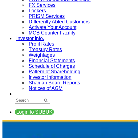
FX Services
Lockers
PRISM Services
Differently Abled Customers
Activate Your Account
MCB Counter Facility
Investor Info.
Profit Rates
Treasury Rates
Weightages
Financial Statements
Schedule of Charges
Pattern of Shareholding
Investor Information
Shari’ah Board Reports
Notices of AGM
Login to SUBUK