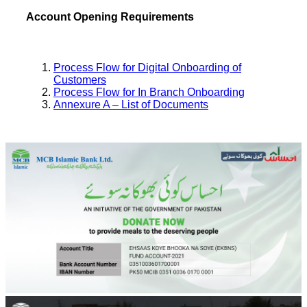
Account Opening Requirements
Process Flow for Digital Onboarding of
Customers
Process Flow for In Branch Onboarding
Annexure A – List of Documents