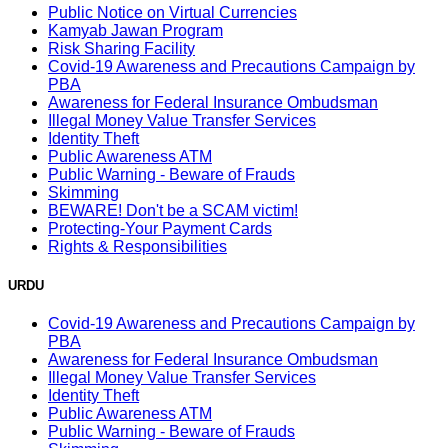
Public Notice on Virtual Currencies
Kamyab Jawan Program
Risk Sharing Facility
Covid-19 Awareness and Precautions Campaign by
PBA
Awareness for Federal Insurance Ombudsman
Illegal Money Value Transfer Services
Identity Theft
Public Awareness ATM
Public Warning - Beware of Frauds
Skimming
BEWARE! Don't be a SCAM victim!
Protecting-Your Payment Cards
Rights & Responsibilities
URDU
Covid-19 Awareness and Precautions Campaign by
PBA
Awareness for Federal Insurance Ombudsman
Illegal Money Value Transfer Services
Identity Theft
Public Awareness ATM
Public Warning - Beware of Frauds