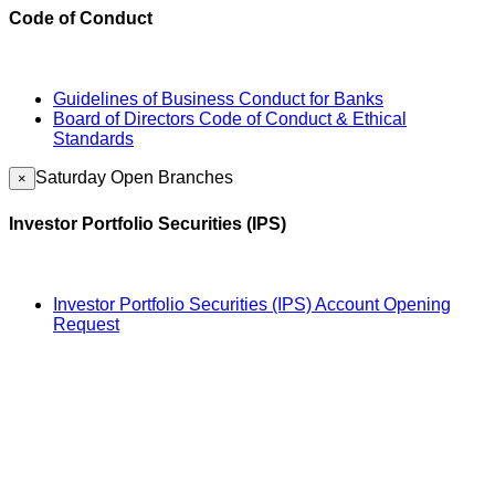
Code of Conduct
Guidelines of Business Conduct for Banks
Board of Directors Code of Conduct & Ethical
Standards
Saturday Open Branches
×
Investor Portfolio Securities (IPS)
Investor Portfolio Securities (IPS) Account Opening
Request