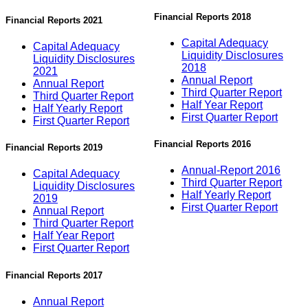
Financial Reports 2018
Financial Reports 2021
Capital Adequacy
Capital Adequacy
Liquidity Disclosures
Liquidity Disclosures
2018
2021
Annual Report
Annual Report
Third Quarter Report
Third Quarter Report
Half Year Report
Half Yearly Report
First Quarter Report
First Quarter Report
Financial Reports 2016
Financial Reports 2019
Annual-Report 2016
Capital Adequacy
Third Quarter Report
Liquidity Disclosures
Half Yearly Report
2019
First Quarter Report
Annual Report
Third Quarter Report
Half Year Report
First Quarter Report
Financial Reports 2017
Annual Report