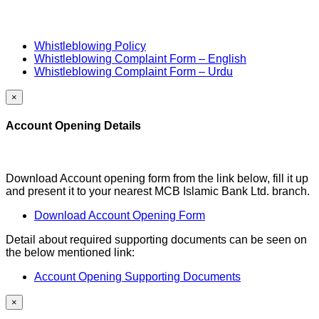
Whistleblowing Policy
Whistleblowing Complaint Form – English
Whistleblowing Complaint Form – Urdu
×
Account Opening Details
Download Account opening form from the link below, fill it up
and present it to your nearest MCB Islamic Bank Ltd. branch.
Download Account Opening Form
Detail about required supporting documents can be seen on
the below mentioned link:
Account Opening Supporting Documents
×