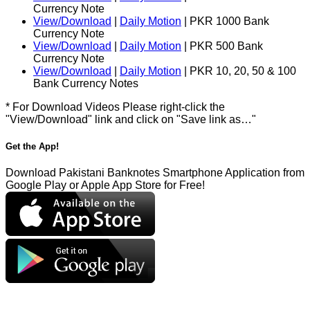
Currency Note
View/Download
|
Daily Motion
| PKR 1000 Bank
Currency Note
View/Download
|
Daily Motion
| PKR 500 Bank
Currency Note
View/Download
|
Daily Motion
| PKR 10, 20, 50 & 100
Bank Currency Notes
* For Download Videos Please right-click the
"View/Download" link and click on "Save link as…"
Get the App!
Download Pakistani Banknotes Smartphone Application from
Google Play or Apple App Store for Free!