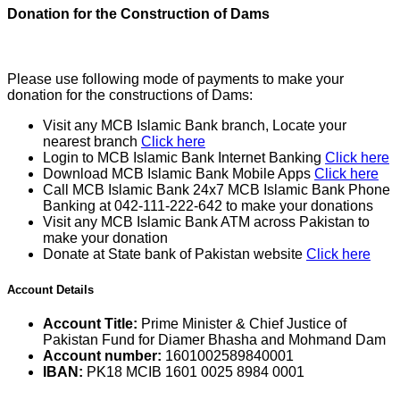
Donation for the Construction of Dams
Please use following mode of payments to make your
donation for the constructions of Dams:
Visit any MCB Islamic Bank branch, Locate your
nearest branch
Click here
Login to MCB Islamic Bank Internet Banking
Click here
Download MCB Islamic Bank Mobile Apps
Click here
Call MCB Islamic Bank 24x7 MCB Islamic Bank Phone
Banking at 042-111-222-642 to make your donations
Visit any MCB Islamic Bank ATM across Pakistan to
make your donation
Donate at State bank of Pakistan website
Click here
Account Details
Account Title:
Prime Minister & Chief Justice of
Pakistan Fund for Diamer Bhasha and Mohmand Dam
Account number:
1601002589840001
IBAN:
PK18 MCIB 1601 0025 8984 0001