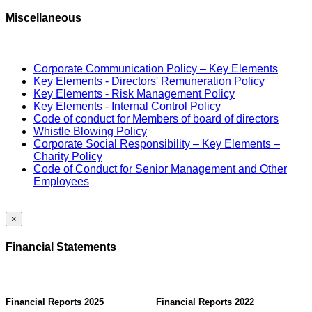
Miscellaneous
Corporate Communication Policy – Key Elements
Key Elements - Directors' Remuneration Policy
Key Elements - Risk Management Policy
Key Elements - Internal Control Policy
Code of conduct for Members of board of directors
Whistle Blowing Policy
Corporate Social Responsibility – Key Elements –
Charity Policy
Code of Conduct for Senior Management and Other
Employees
×
Financial Statements
Financial Reports 2025
Financial Reports 2022