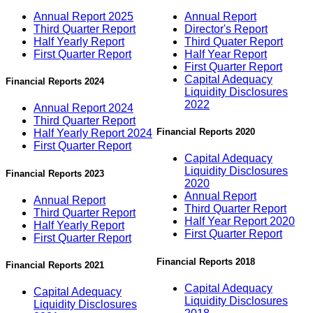
Annual Report 2025
Annual Report
Third Quarter Report
Director's Report
Half Yearly Report
Third Quater Report
First Quarter Report
Half Year Report
First Quarter Report
Capital Adequacy
Financial Reports 2024
Liquidity Disclosures
2022
Annual Report 2024
Third Quarter Report
Financial Reports 2020
Half Yearly Report 2024
First Quarter Report
Capital Adequacy
Liquidity Disclosures
Financial Reports 2023
2020
Annual Report
Annual Report
Third Quarter Report
Third Quarter Report
Half Year Report 2020
Half Yearly Report
First Quarter Report
First Quarter Report
Financial Reports 2018
Financial Reports 2021
Capital Adequacy
Capital Adequacy
Liquidity Disclosures
Liquidity Disclosures