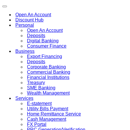
Toggle
navigation
Open An Account
Discount Hub
Personal
Open An Account
Deposits
Digital Banking
Consumer Finance
Business
Export Financing
Deposits
Corporate Banking
Commercial Banking
Financial Institutions
Treasury
SME Banking
Wealth Management
Services
E-statement
Utility Bills Payment
Home Remittance Service
Cash Management
FX Portal
PRC Generation/Verification