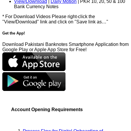
View/Download
|
Daily Motion
| PKR 10, 20, 50 & 100
Bank Currency Notes
* For Download Videos Please right-click the
"View/Download" link and click on "Save link as…"
Get the App!
Download Pakistani Banknotes Smartphone Application from
Google Play or Apple App Store for Free!
Account Opening Requirements