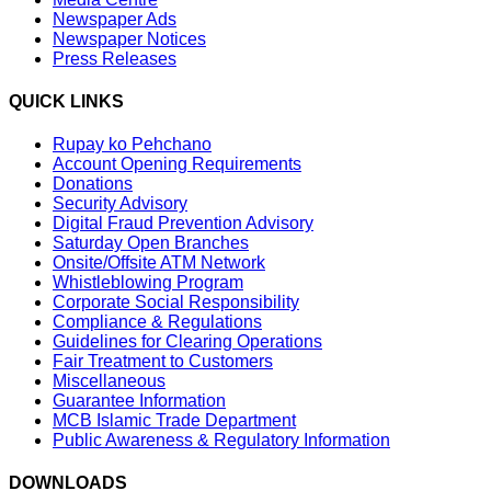
Newspaper Ads
Newspaper Notices
Press Releases
QUICK LINKS
Rupay ko Pehchano
Account Opening Requirements
Donations
Security Advisory
Digital Fraud Prevention Advisory
Saturday Open Branches
Onsite/Offsite ATM Network
Whistleblowing Program
Corporate Social Responsibility
Compliance & Regulations
Guidelines for Clearing Operations
Fair Treatment to Customers
Miscellaneous
Guarantee Information
MCB Islamic Trade Department
Public Awareness & Regulatory Information
DOWNLOADS