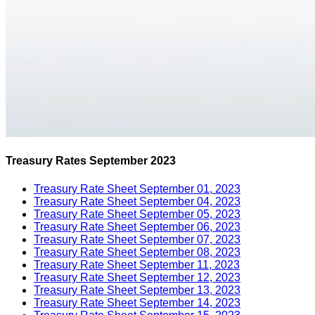
Treasury Rates September 2023
Treasury Rate Sheet September 01, 2023
Treasury Rate Sheet September 04, 2023
Treasury Rate Sheet September 05, 2023
Treasury Rate Sheet September 06, 2023
Treasury Rate Sheet September 07, 2023
Treasury Rate Sheet September 08, 2023
Treasury Rate Sheet September 11, 2023
Treasury Rate Sheet September 12, 2023
Treasury Rate Sheet September 13, 2023
Treasury Rate Sheet September 14, 2023