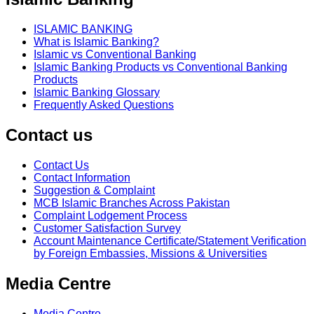
ISLAMIC BANKING
What is Islamic Banking?
Islamic vs Conventional Banking
Islamic Banking Products vs Conventional Banking
Products
Islamic Banking Glossary
Frequently Asked Questions
Contact us
Contact Us
Contact Information
Suggestion & Complaint
MCB Islamic Branches Across Pakistan
Complaint Lodgement Process
Customer Satisfaction Survey
Account Maintenance Certificate/Statement Verification
by Foreign Embassies, Missions & Universities
Media Centre
Media Centre