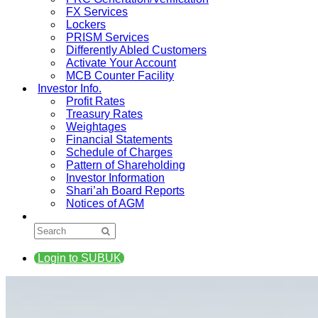
FX Services
Lockers
PRISM Services
Differently Abled Customers
Activate Your Account
MCB Counter Facility
Investor Info.
Profit Rates
Treasury Rates
Weightages
Financial Statements
Schedule of Charges
Pattern of Shareholding
Investor Information
Shari’ah Board Reports
Notices of AGM
Login to SUBUK