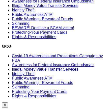
Awareness for Federal Insurance Ombudsman
Illegal Money Value Transfer Services
Identity Theft
Public Awareness ATM
Public Warning - Beware of Frauds
Skimming
BEWARE! Don't be a SCAM victim!
Protecting-Your Payment Cards
Rights & Responsibilities
URDU
Covid-19 Awareness and Precautions Campaign by
PBA
Awareness for Federal Insurance Ombudsman
Illegal Money Value Transfer Services
Identity Theft
Public Awareness ATM
Public Warning - Beware of Frauds
Skimming
Protecting-Your Payment Cards
Rights & Responsibilities
×