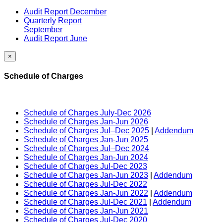
Audit Report December
Quarterly Report
September
Audit Report June
×
Schedule of Charges
Schedule of Charges July-Dec 2026
Schedule of Charges Jan-Jun 2026
Schedule of Charges Jul–Dec 2025
|
Addendum
Schedule of Charges Jan-Jun 2025
Schedule of Charges Jul–Dec 2024
Schedule of Charges Jan-Jun 2024
Schedule of Charges Jul-Dec 2023
Schedule of Charges Jan-Jun 2023
|
Addendum
Schedule of Charges Jul-Dec 2022
Schedule of Charges Jan-Jun 2022
|
Addendum
Schedule of Charges Jul-Dec 2021
|
Addendum
Schedule of Charges Jan-Jun 2021
Schedule of Charges Jul-Dec 2020