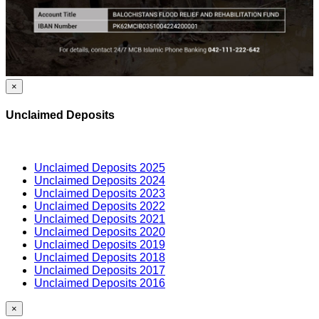
×
Unclaimed Deposits
Unclaimed Deposits 2025
Unclaimed Deposits 2024
Unclaimed Deposits 2023
Unclaimed Deposits 2022
Unclaimed Deposits 2021
Unclaimed Deposits 2020
Unclaimed Deposits 2019
Unclaimed Deposits 2018
Unclaimed Deposits 2017
Unclaimed Deposits 2016
×