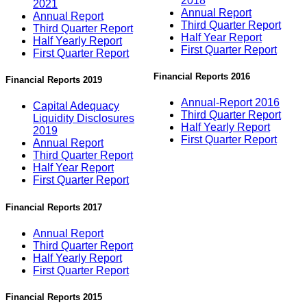
2018
2021
Annual Report
Annual Report
Third Quarter Report
Third Quarter Report
Half Year Report
Half Yearly Report
First Quarter Report
First Quarter Report
Financial Reports 2016
Financial Reports 2019
Annual-Report 2016
Capital Adequacy
Third Quarter Report
Liquidity Disclosures
Half Yearly Report
2019
First Quarter Report
Annual Report
Third Quarter Report
Half Year Report
First Quarter Report
Financial Reports 2017
Annual Report
Third Quarter Report
Half Yearly Report
First Quarter Report
Financial Reports 2015