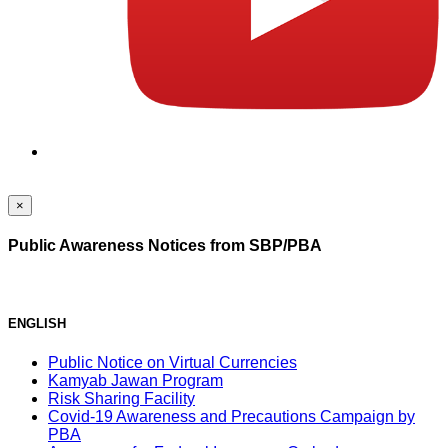
×
Public Awareness Notices from SBP/PBA
ENGLISH
Public Notice on Virtual Currencies
Kamyab Jawan Program
Risk Sharing Facility
Covid-19 Awareness and Precautions Campaign by
PBA