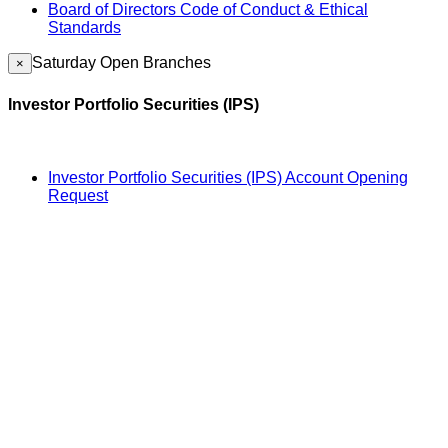
Board of Directors Code of Conduct & Ethical
Standards
Saturday Open Branches
×
Investor Portfolio Securities (IPS)
Investor Portfolio Securities (IPS) Account Opening
Request