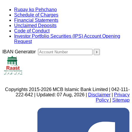
Rupay ko Pehchano
Schedule of Charges
Financial Statements
Unclaimed Deposits
Code of Conduct
Investor Portfolio Securities (IPS) Account Opening
Request
IBAN Generator
Copyrights 2015-2026 MCB Islamic Bank Limited | 042-111-
222-642 | Updated: 07 Aug, 2026 |
Disclaimer
|
Privacy
Policy
|
Sitemap