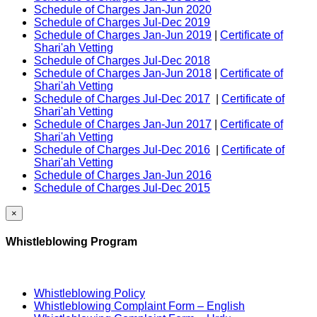
Schedule of Charges Jan-Jun 2020
Schedule of Charges Jul-Dec 2019
Schedule of Charges Jan-Jun 2019
|
Certificate of
Shari'ah Vetting
Schedule of Charges Jul-Dec 2018
Schedule of Charges Jan-Jun 2018
|
Certificate of
Shari'ah Vetting
Schedule of Charges Jul-Dec 2017
|
Certificate of
Shari'ah Vetting
Schedule of Charges Jan-Jun 2017
|
Certificate of
Shari'ah Vetting
Schedule of Charges Jul-Dec 2016
|
Certificate of
Shari'ah Vetting
Schedule of Charges Jan-Jun 2016
Schedule of Charges Jul-Dec 2015
×
Whistleblowing Program
Whistleblowing Policy
Whistleblowing Complaint Form – English