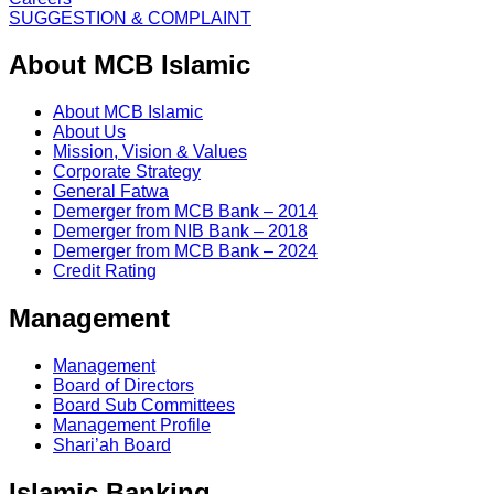
SUGGESTION & COMPLAINT
About MCB Islamic
About MCB Islamic
About Us
Mission, Vision & Values
Corporate Strategy
General Fatwa
Demerger from MCB Bank – 2014
Demerger from NIB Bank – 2018
Demerger from MCB Bank – 2024
Credit Rating
Management
Management
Board of Directors
Board Sub Committees
Management Profile
Shari’ah Board
Islamic Banking