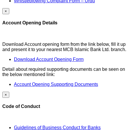
Whistleblowing Complaint Form – Urdu
×
Account Opening Details
Download Account opening form from the link below, fill it up
and present it to your nearest MCB Islamic Bank Ltd. branch.
Download Account Opening Form
Detail about required supporting documents can be seen on
the below mentioned link:
Account Opening Supporting Documents
×
Code of Conduct
Guidelines of Business Conduct for Banks