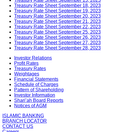
Treasury Rate Sheet September 15, 2023
Treasury Rate Sheet September 18, 2023
Treasury Rate Sheet September 19, 2023
Treasury Rate Sheet September 20, 2023
Treasury Rate Sheet September 21, 2023
Treasury Rate Sheet September 22, 2023
Treasury Rate Sheet September 25, 2023
Treasury Rate Sheet September 26, 2023
Treasury Rate Sheet September 27, 2023
Treasury Rate Sheet September 28, 2023
Investor Relations
Profit Rates
Treasury Rates
Weightages
Financial Statements
Schedule of Charges
Pattern of Shareholding
Investor Information
Shari’ah Board Reports
Notices of AGM
ISLAMIC BANKING
BRANCH LOCATOR
CONTACT US
Careers