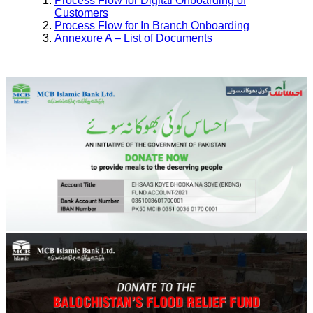
Process Flow for Digital Onboarding of
Customers
Process Flow for In Branch Onboarding
Annexure A – List of Documents