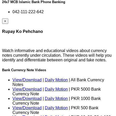
24x7 MCB Islamic Bank Phone Banking
042-111-222-642
×
Rupay Ko Pehchano
Watch informative and educational videos about currency
notes currently under circulation. These videos will help you
identify and differentiate between original and fake notes.
Bank Currency Note Videos
View/Download
|
Daily Motion
| All Bank Currency
Notes
View/Download
|
Daily Motion
| PKR 5000 Bank
Currency Note
View/Download
|
Daily Motion
| PKR 1000 Bank
Currency Note
View/Download
|
Daily Motion
| PKR 500 Bank
Currency Note